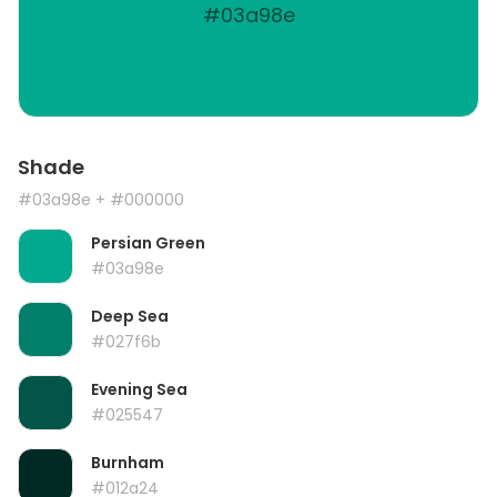
#03a98e
Shade
#03a98e
+ #000000
Persian Green
#03a98e
Deep Sea
#027f6b
Evening Sea
#025547
Burnham
#012a24