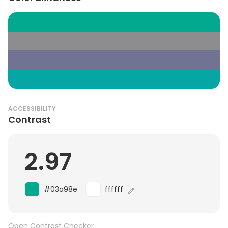
ACCESSIBILITY
Contrast
2.97
#03a98e
ffffff
Open Contrast Checker