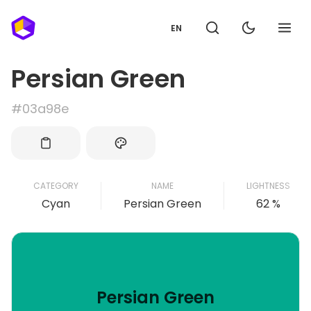
EN
Persian Green
#03a98e
CATEGORY
NAME
LIGHTNESS
Cyan
Persian Green
62 %
Persian Green