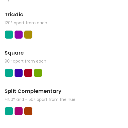
Triadic
120° apart from each
Square
90° apart from each
Split Complementary
+150° and -150° apart from the hue