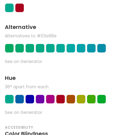
Alternative
Alternatives to #03a98e
See on Generator
Hue
36° apart from each
See on Generator
ACCESSIBILITY
Color Blindness