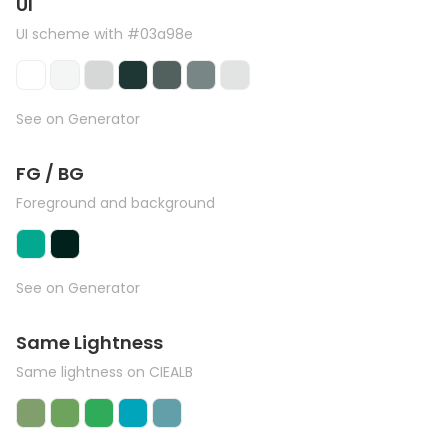
UI
UI scheme with #03a98e
See on Generator
FG / BG
Foreground and background
See on Generator
Same Lightness
Same lightness on CIEALB