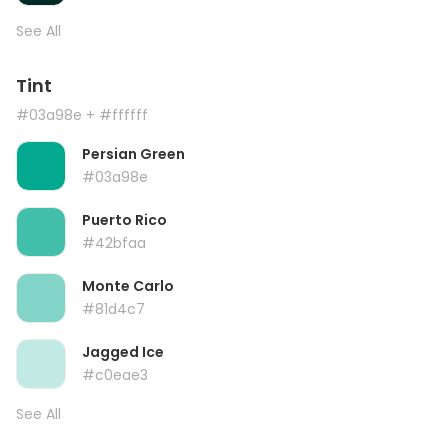
See All
Tint
#03a98e
+ #ffffff
Persian Green
#03a98e
Puerto Rico
#42bfaa
Monte Carlo
#81d4c7
Jagged Ice
#c0eae3
See All