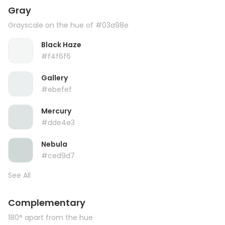
Gray
Grayscale on the hue of #03a98e
Black Haze
#f4f6f6
Gallery
#ebefef
Mercury
#dde4e3
Nebula
#ced9d7
See All
Complementary
180° apart from the hue