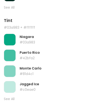
See All
Tint
#03a983
+ #ffffff
Niagara
#03a983
Puerto Rico
#42bfa2
Monte Carlo
#81d4c1
Jagged Ice
#c0eae0
See All