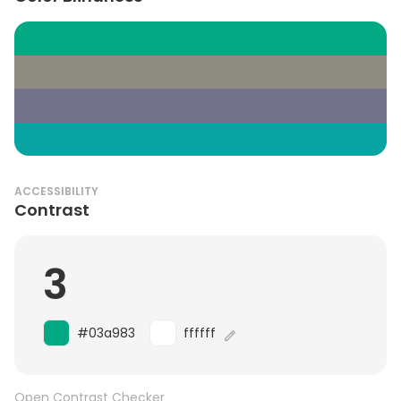
ACCESSIBILITY
Contrast
3
#03a983
ffffff
Open Contrast Checker