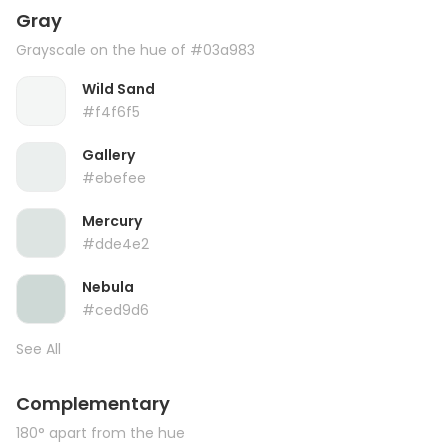
Gray
Grayscale on the hue of #03a983
Wild Sand
#f4f6f5
Gallery
#ebefee
Mercury
#dde4e2
Nebula
#ced9d6
See All
Complementary
180° apart from the hue