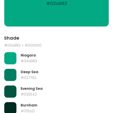
#03a983
Shade
#03a983
+ #000000
Niagara
#03a983
Deep Sea
#027f62
Evening Sea
#025542
Burnham
#012a21