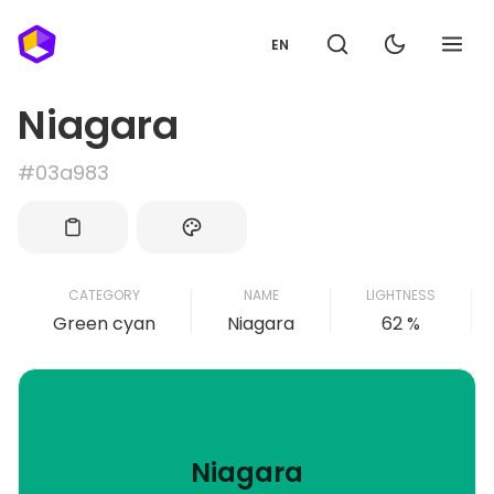
EN
Niagara
#03a983
CATEGORY
NAME
LIGHTNESS
Green cyan
Niagara
62 %
Niagara