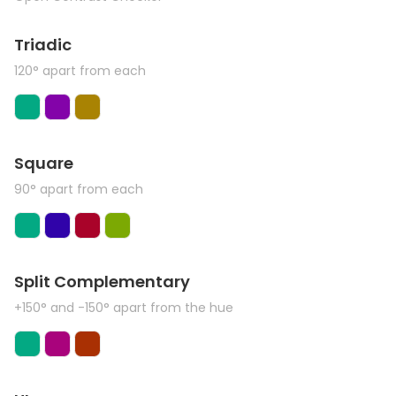
Triadic
120° apart from each
Square
90° apart from each
Split Complementary
+150° and -150° apart from the hue