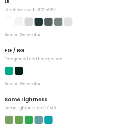
UI
UI scheme with #03a983
See on Generator
FG / BG
Foreground and background
See on Generator
Same Lightness
Same lightness on CIEALB