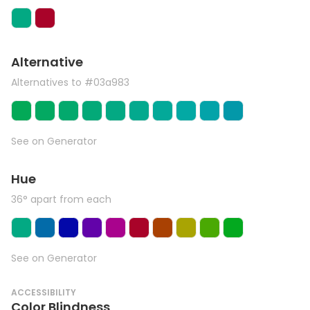
Alternative
Alternatives to #03a983
See on Generator
Hue
36° apart from each
See on Generator
ACCESSIBILITY
Color Blindness