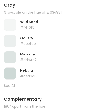
Gray
Grayscale on the hue of #03a981
Wild Sand
#f4f6f5
Gallery
#ebefee
Mercury
#dde4e2
Nebula
#ced9d6
See All
Complementary
180° apart from the hue