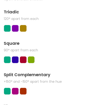
Triadic
120° apart from each
Square
90° apart from each
Split Complementary
+150° and -150° apart from the hue