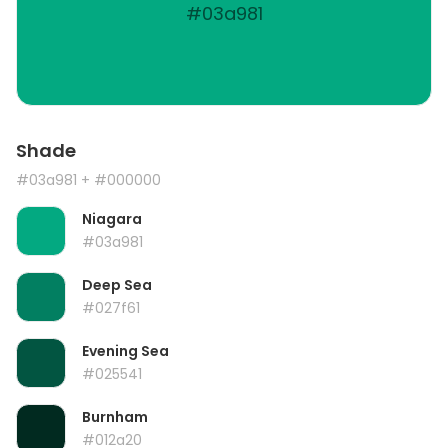
#03a981
Shade
#03a981
+ #000000
Niagara
#03a981
Deep Sea
#027f61
Evening Sea
#025541
Burnham
#012a20