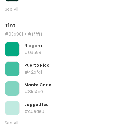
See All
Tint
#03a981
+ #ffffff
Niagara
#03a981
Puerto Rico
#42bfa1
Monte Carlo
#81d4c0
Jagged Ice
#c0eae0
See All