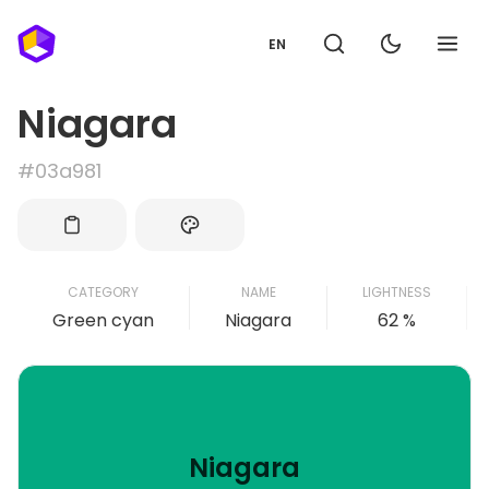
EN
Niagara
#03a981
CATEGORY
NAME
LIGHTNESS
Green cyan
Niagara
62 %
Niagara