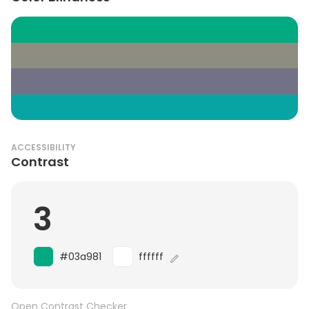
ACCESSIBILITY
Contrast
3
#03a981
ffffff
Open Contrast Checker