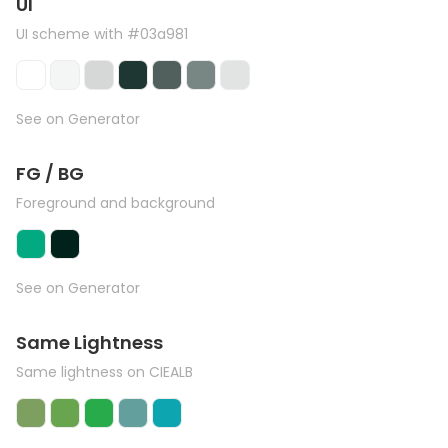
UI
UI scheme with #03a981
See on Generator
FG / BG
Foreground and background
See on Generator
Same Lightness
Same lightness on CIEALB