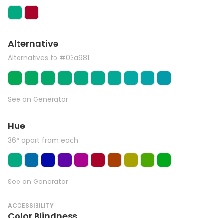
Alternative
Alternatives to #03a981
See on Generator
Hue
36° apart from each
See on Generator
ACCESSIBILITY
Color Blindness