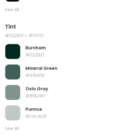
See All
Tint
#022821
+ #ffffff
Burnham
#022821
Mineral Green
#415e59
Oslo Gray
#819490
Pumice
#c0c9c8
See All