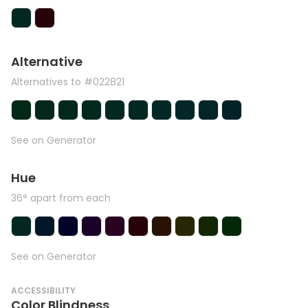
Alternative
Alternatives to #022821
See on Generator
Hue
36° apart from each
See on Generator
ACCESSIBILITY
Color Blindness