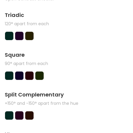
Triadic
120° apart from each
Square
90° apart from each
Split Complementary
+150° and -150° apart from the hue