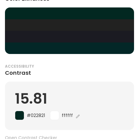
ACCESSIBILITY
Contrast
15.81
#022821
ffffff
Open Contrast Checker