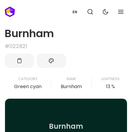
EN
Burnham
#022821
CATEGORY
NAME
LIGHTNESS
Green cyan
Burnham
13 %
Burnham