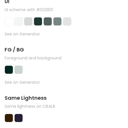
UI
UI scheme with #022821
See on Generator
FG / BG
Foreground and background
See on Generator
Same Lightness
Same lightness on CIEALB