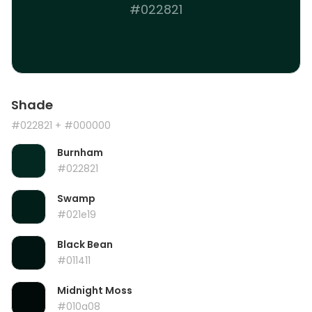
#022821
Shade
#022821
+ #000000
Burnham
#022821
Swamp
#021e19
Black Bean
#011411
Midnight Moss
#010a08