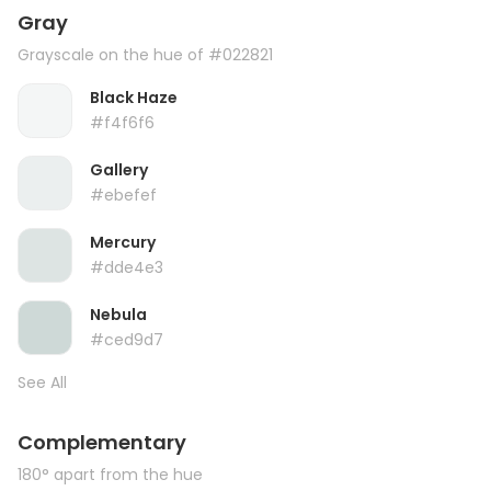
Gray
Grayscale on the hue of #022821
Black Haze
#f4f6f6
Gallery
#ebefef
Mercury
#dde4e3
Nebula
#ced9d7
See All
Complementary
180° apart from the hue