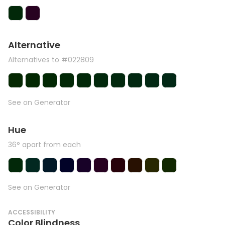
Alternative
Alternatives to #022809
See on Generator
Hue
36° apart from each
See on Generator
ACCESSIBILITY
Color Blindness