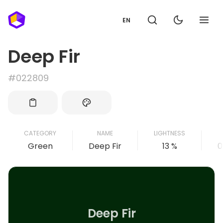
EN
Deep Fir
#022809
CATEGORY
NAME
LIGHTNESS
Green
Deep Fir
13 %
0
Deep Fir