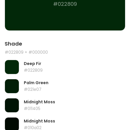
#022809
Shade
#022809
+ #000000
Deep Fir
#022809
Palm Green
#021e07
Midnight Moss
#011405
Midnight Moss
#010a02