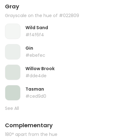
Gray
Grayscale on the hue of #022809
Wild Sand
#f4f6f4
Gin
#ebefec
Willow Brook
#dde4de
Tasman
#ced9d0
See All
Complementary
180° apart from the hue