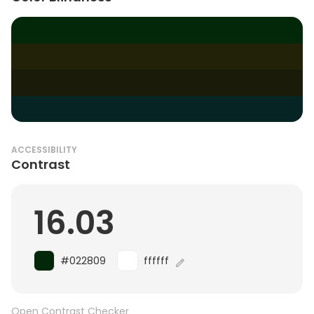
ACCESSIBILITY
Contrast
16.03
#022809
ffffff
Open Contrast Checker