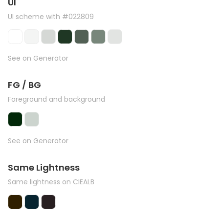
UI
UI scheme with #022809
See on Generator
FG / BG
Foreground and background
See on Generator
Same Lightness
Same lightness on CIEALB