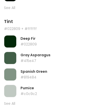
See All
Tint
#022809
+ #ffffff
Deep Fir
#022809
Gray Asparagus
#415e47
Spanish Green
#819484
Pumice
#c0c9c2
See All