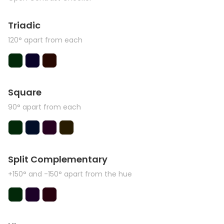
Triadic
120° apart from each
Square
90° apart from each
Split Complementary
+150° and -150° apart from the hue