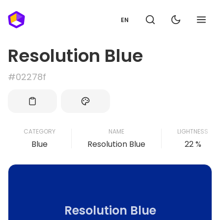
EN
Resolution Blue
#02278f
CATEGORY
NAME
LIGHTNESS
Blue
Resolution Blue
22 %
Resolution Blue