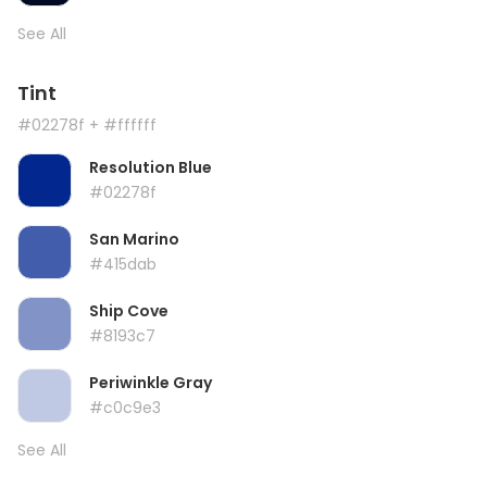
See All
Tint
#02278f
+ #ffffff
Resolution Blue
#02278f
San Marino
#415dab
Ship Cove
#8193c7
Periwinkle Gray
#c0c9e3
See All