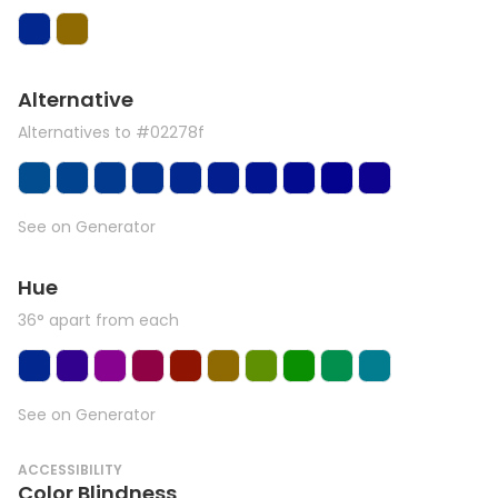
Alternative
Alternatives to #02278f
See on Generator
Hue
36° apart from each
See on Generator
ACCESSIBILITY
Color Blindness