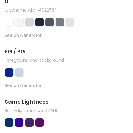
UI
UI scheme with #02278f
See on Generator
FG / BG
Foreground and background
See on Generator
Same Lightness
Same lightness on CIEALB