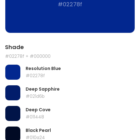
#02278f
Shade
#02278f
+ #000000
Resolution Blue
#02278f
Deep Sapphire
#021d6b
Deep Cove
#011448
Black Pearl
#010a24