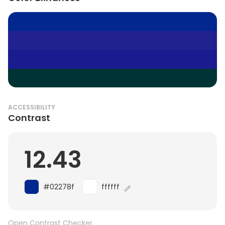
ACCESSIBILITY
Contrast
12.43
#02278f
ffffff
Open Contrast Checker