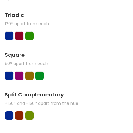
Triadic
120° apart from each
Square
90° apart from each
Split Complementary
+150° and -150° apart from the hue