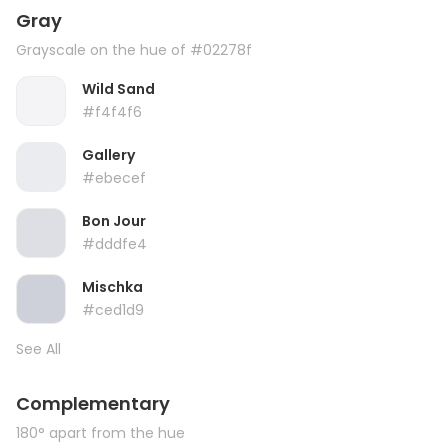
Gray
Grayscale on the hue of #02278f
Wild Sand
#f4f4f6
Gallery
#ebecef
Bon Jour
#dddfe4
Mischka
#ced1d9
See All
Complementary
180° apart from the hue