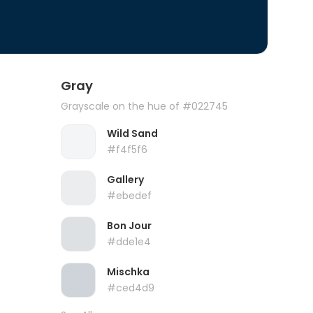
Gray
Grayscale on the hue of #022745
Wild Sand
#f4f5f6
Gallery
#ebedef
Bon Jour
#dde1e4
Mischka
#ced4d9