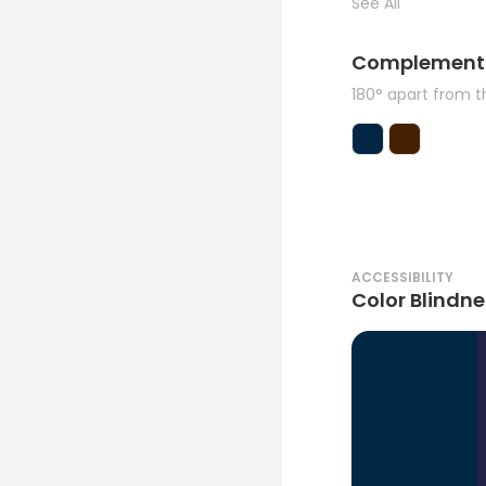
See All
Complement
180° apart from 
ACCESSIBILITY
Color Blindne