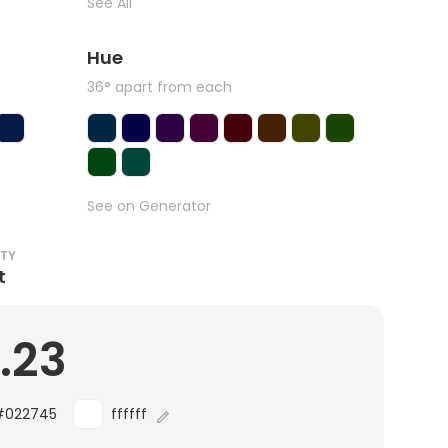
See All
Hue
36° apart from each
See on Generator
ITY
t
.23
#022745
ffffff