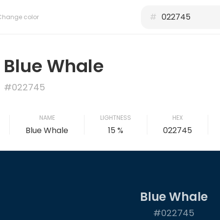
#
Change color
Blue Whale
#022745
NAME
LIGHTNESS
HEX
Blue Whale
15 %
022745
Blue Whale
#022745