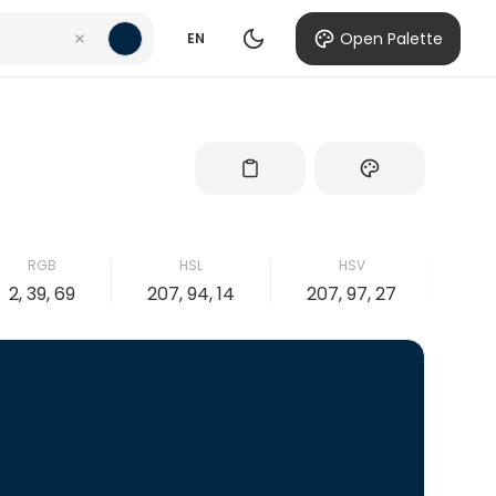
Open Palette
EN
RGB
HSL
HSV
2, 39, 69
207, 94, 14
207, 97, 27
97,