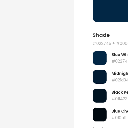
Shade
#022745
+ #000
Blue Wh
#02274
Midnigh
#021d3
Black P
#011423
Blue Ch
#010a11