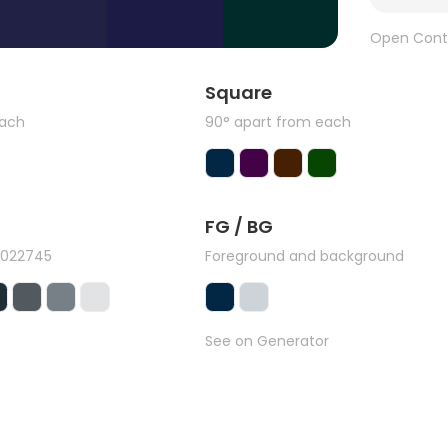
Open Cont
Square
each
90° apart from each
FG / BG
#022745
Foreground and background
See on Generator