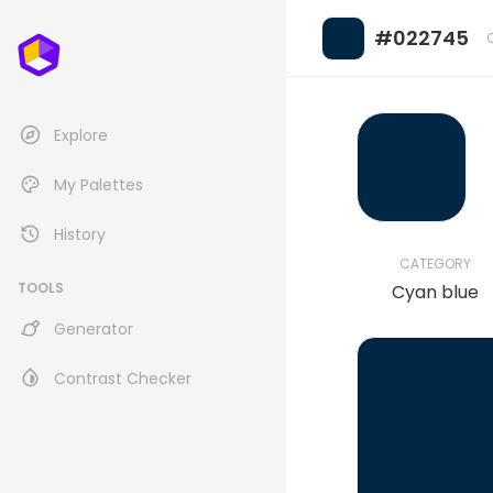
#022745
Explore
My Palettes
History
CATEGORY
TOOLS
Cyan blue
Generator
Contrast Checker