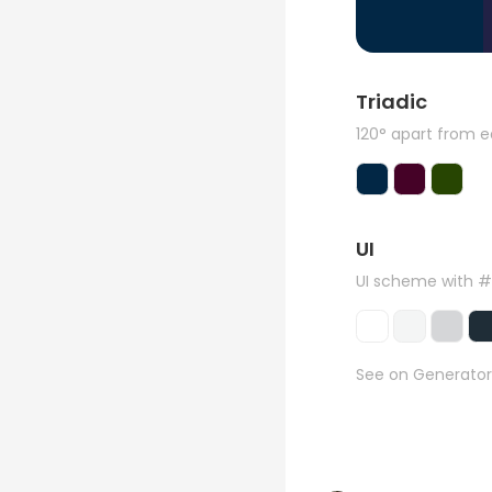
Triadic
120° apart from 
UI
UI scheme with 
See on Generator