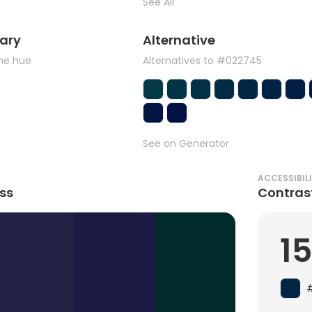
See All
ary
Alternative
the hue
Alternatives to #022745
See on Generator
ACCESSIBIL
ss
Contras
15