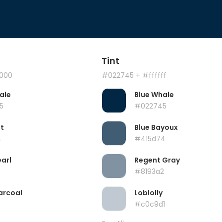
Tint
000
#022745
+ #ffffff
ale
Blue Whale
5
#022745
t
Blue Bayoux
4
#415d74
earl
Regent Gray
#8193a2
arcoal
Loblolly
#c0c9d1