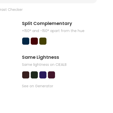
rast Checker
Split Complementary
+150° and -150° apart from the hue
Same Lightness
Same lightness on CIEALB
See on Generator