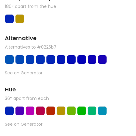
180° apart from the hue
Alternative
Alternatives to #0225b7
See on Generator
Hue
36° apart from each
See on Generator