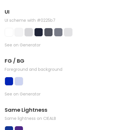
UI
UI scheme with #0225b7
See on Generator
FG / BG
Foreground and background
See on Generator
Same Lightness
Same lightness on CIEALB