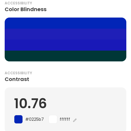
ACCESSIBILITY
Color Blindness
ACCESSIBILITY
Contrast
10.76
#0225b7
ffffff