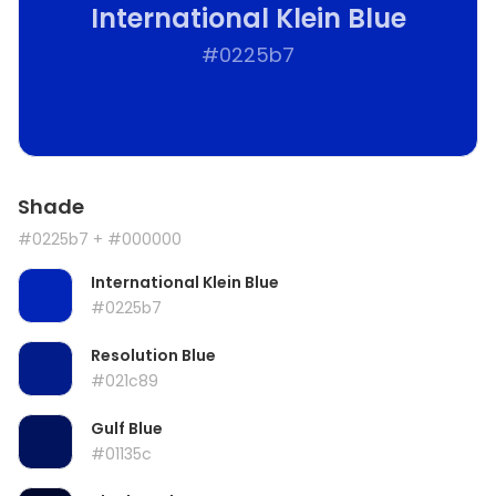
International Klein Blue
#0225b7
Shade
#0225b7
+ #000000
International Klein Blue
#0225b7
Resolution Blue
#021c89
Gulf Blue
#01135c