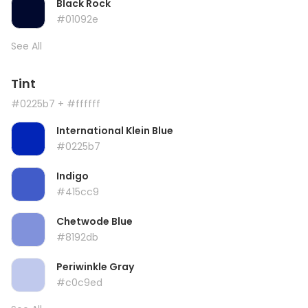
Black Rock
#01092e
See All
Tint
#0225b7
+ #ffffff
International Klein Blue
#0225b7
Indigo
#415cc9
Chetwode Blue
#8192db
Periwinkle Gray
#c0c9ed