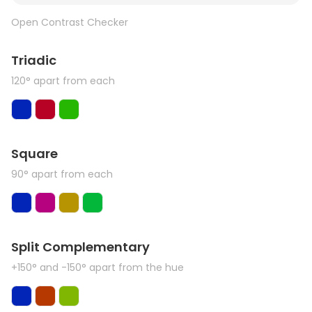
Open Contrast Checker
Triadic
120° apart from each
Square
90° apart from each
Split Complementary
+150° and -150° apart from the hue