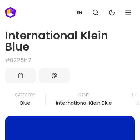
EN
International Klein
Blue
#0225b7
CATEGORY
NAME
LIG
Blue
International Klein Blue
2