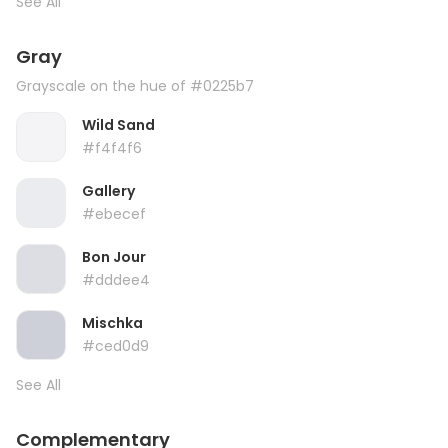
See All
Gray
Grayscale on the hue of #0225b7
Wild Sand
#f4f4f6
Gallery
#ebecef
Bon Jour
#dddee4
Mischka
#ced0d9
See All
Complementary