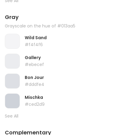
See All
Gray
Grayscale on the hue of #013aa5
Wild Sand
#f4f4f6
Gallery
#ebecef
Bon Jour
#dddfe4
Mischka
#ced2d9
See All
Complementary