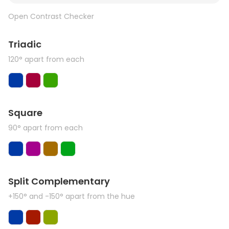
Open Contrast Checker
Triadic
120° apart from each
Square
90° apart from each
Split Complementary
+150° and -150° apart from the hue