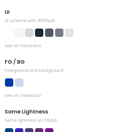
UI
UI scheme with #013aa5
See on Generator
FG / BG
Foreground and background
See on Generator
Same Lightness
Same lightness on CIEALB