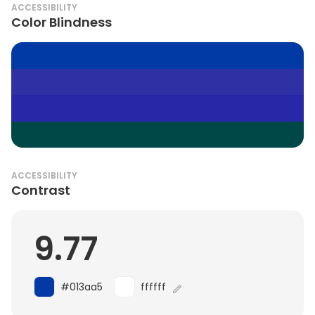
ACCESSIBILITY
Color Blindness
ACCESSIBILITY
Contrast
9.77
#013aa5
ffffff