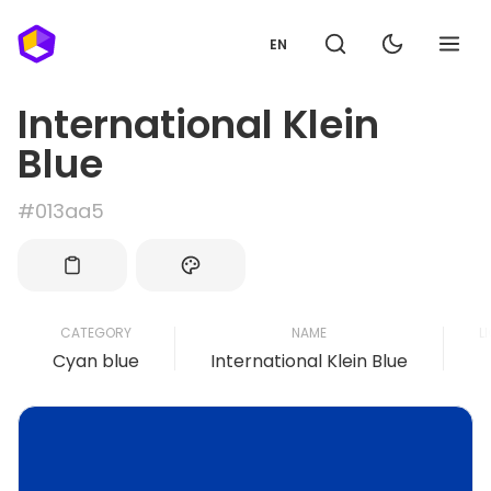
EN
International Klein
Blue
#013aa5
CATEGORY
NAME
L
Cyan blue
International Klein Blue