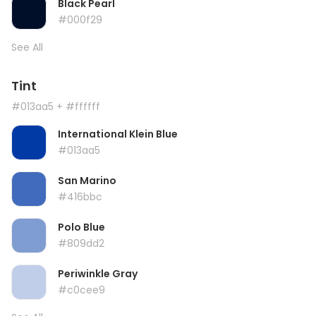
Black Pearl
#000f29
See All
Tint
#013aa5
+ #ffffff
International Klein Blue
#013aa5
San Marino
#416bbc
Polo Blue
#809dd2
Periwinkle Gray
#c0cee9