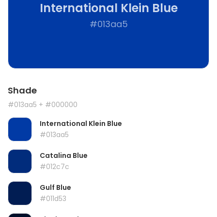
International Klein Blue
#013aa5
Shade
#013aa5
+ #000000
International Klein Blue
#013aa5
Catalina Blue
#012c7c
Gulf Blue
#011d53