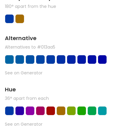
180° apart from the hue
Alternative
Alternatives to #013aa5
See on Generator
Hue
36° apart from each
See on Generator