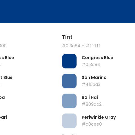
Tint
000
#013a84
+ #ffffff
s Blue
Congress Blue
4
#013a84
t Blue
San Marino
3
#416ba3
oa
Bali Hai
#809dc2
earl
Periwinkle Gray
#c0cee0