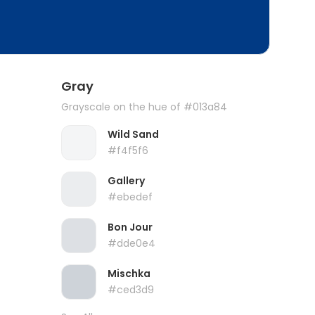
Gray
Grayscale on the hue of #013a84
Wild Sand
#f4f5f6
Gallery
#ebedef
Bon Jour
#dde0e4
Mischka
#ced3d9