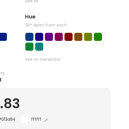
See All
Hue
36° apart from each
See on Generator
ITY
t
0.83
#013a84
ffffff