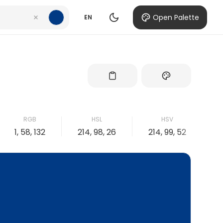
Open Palette
EN
RGB
HSL
HSV
1, 58, 132
214, 98, 26
214, 99, 52
9