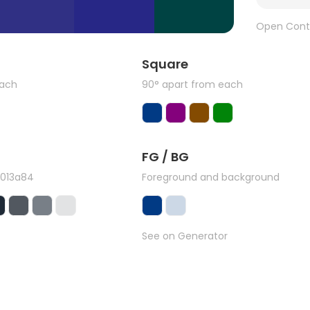
Open Cont
Square
each
90° apart from each
FG / BG
#013a84
Foreground and background
See on Generator