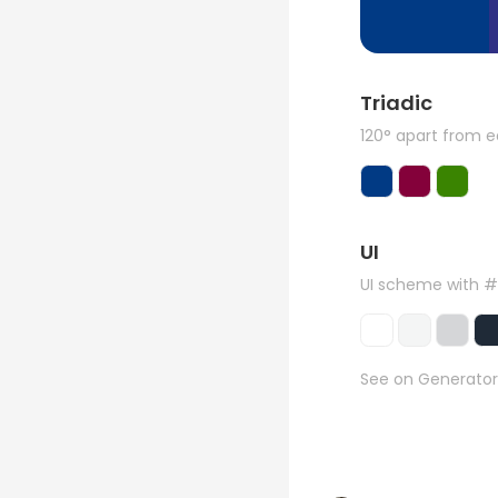
Triadic
120° apart from 
UI
UI scheme with 
See on Generator