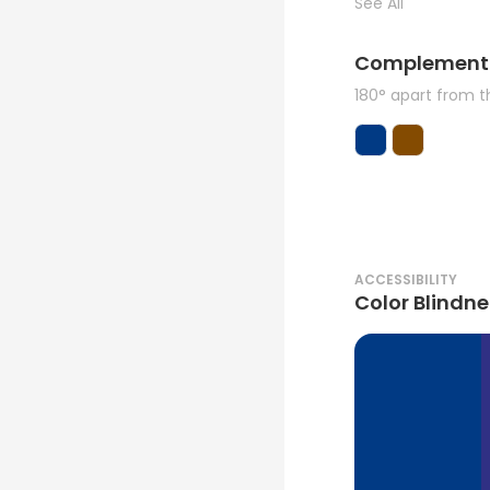
See All
Complement
180° apart from 
ACCESSIBILITY
Color Blindne