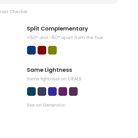
rast Checker
Split Complementary
+150° and -150° apart from the hue
Same Lightness
Same lightness on CIEALB
See on Generator