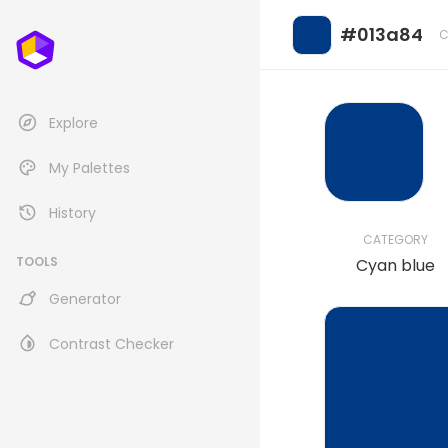
#013a84
C
Explore
My Palettes
History
CATEGORY
TOOLS
Cyan blue
Generator
Contrast Checker