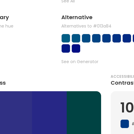
See All
ary
Alternative
the hue
Alternatives to #013a84
See on Generator
ACCESSIBIL
ss
Contras
1