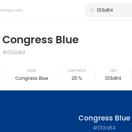
#
hange color
Congress Blue
#013a84
NAME
LIGHTNESS
HEX
Congress Blue
26 %
013a84
Congress Blue
#013a84