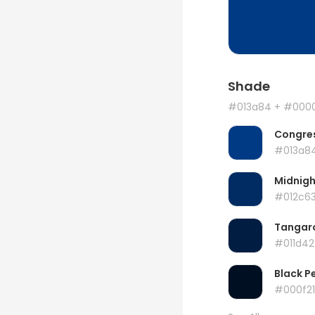
Shade
#013a84
+ #000
Congres
#013a8
Midnigh
#012c6
Tangar
#011d42
Black P
#000f21