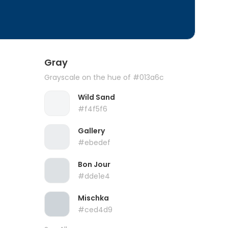
Gray
Grayscale on the hue of #013a6c
Wild Sand
#f4f5f6
Gallery
#ebedef
Bon Jour
#dde1e4
Mischka
#ced4d9