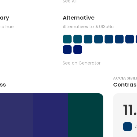
See All
ary
Alternative
the hue
Alternatives to #013a6c
See on Generator
ACCESSIBIL
ss
Contras
11