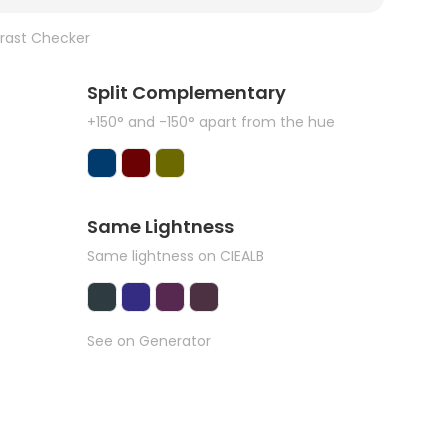
rast Checker
Split Complementary
+150° and -150° apart from the hue
Same Lightness
Same lightness on CIEALB
See on Generator