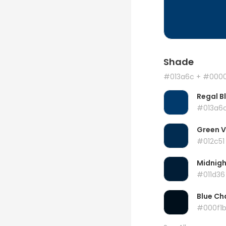
Shade
#013a6c
+ #000
Regal B
#013a6
Green 
#012c51
Midnigh
#011d36
Blue Ch
#000f1