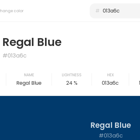
#
hange color
Regal Blue
#013a6c
NAME
LIGHTNESS
HEX
Regal Blue
24 %
013a6c
Regal Blue
#013a6c