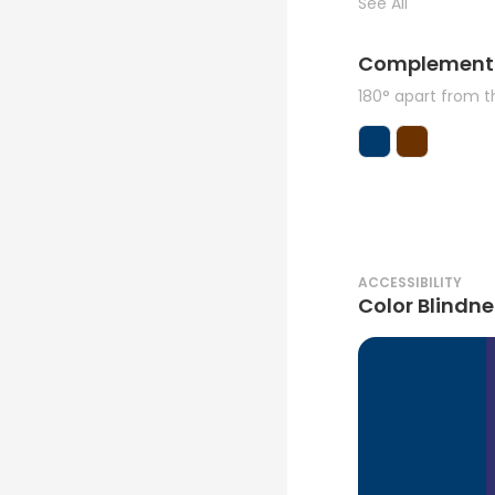
See All
Complement
180° apart from 
ACCESSIBILITY
Color Blindne