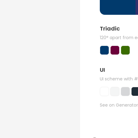
Triadic
120° apart from 
UI
UI scheme with 
See on Generator