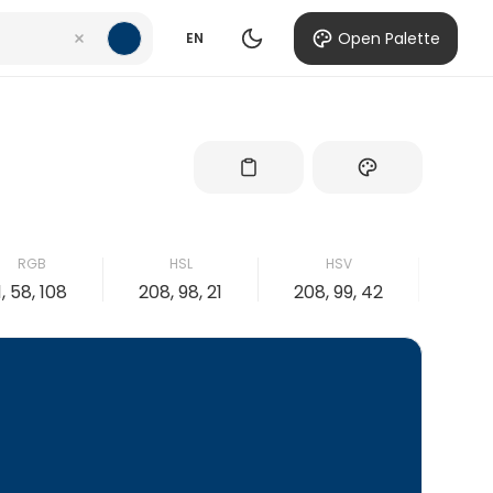
Open Palette
EN
RGB
HSL
HSV
1, 58, 108
208, 98, 21
208, 99, 42
99, 4