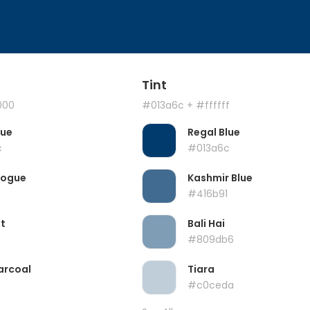
Tint
000
#013a6c
+ #ffffff
lue
Regal Blue
c
#013a6c
Vogue
Kashmir Blue
#416b91
t
Bali Hai
#809db6
arcoal
Tiara
b
#c0ceda