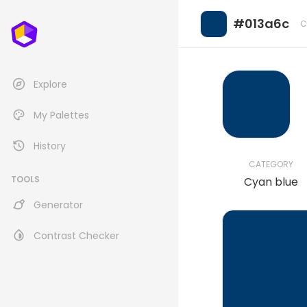
#013a6c
C
Explore
My Palettes
History
CATEGORY
TOOLS
Cyan blue
Generator
Contrast Checker