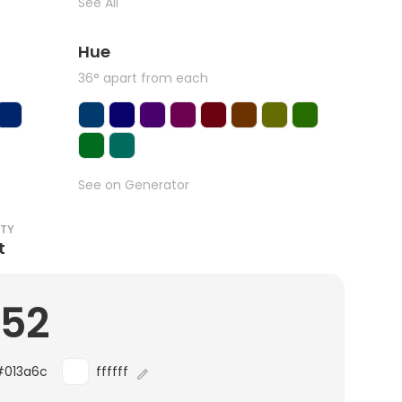
See All
Hue
36° apart from each
See on Generator
ITY
t
.52
#013a6c
ffffff