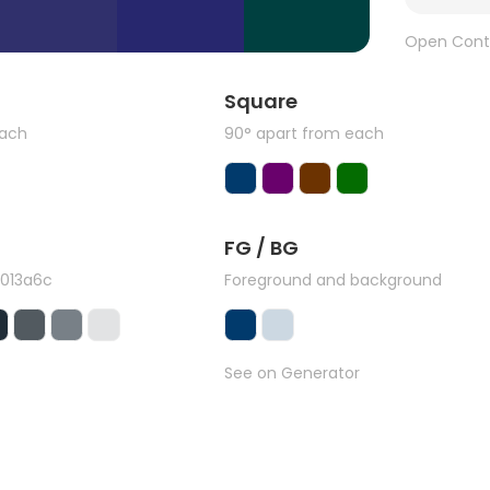
Open Cont
Square
each
90° apart from each
FG / BG
#013a6c
Foreground and background
See on Generator