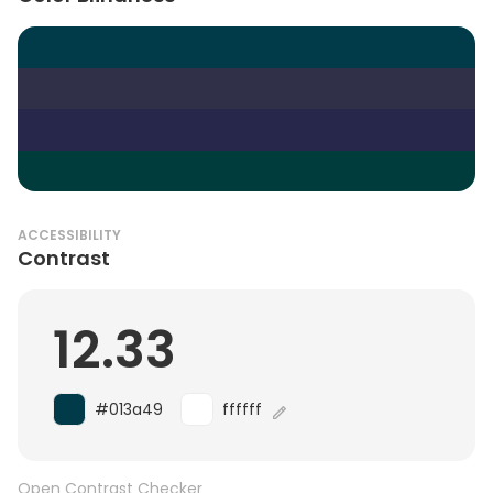
ACCESSIBILITY
Contrast
12.33
#013a49
ffffff
Open Contrast Checker