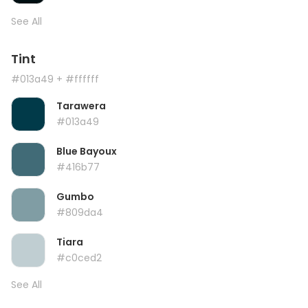
See All
Tint
#013a49
+ #ffffff
Tarawera
#013a49
Blue Bayoux
#416b77
Gumbo
#809da4
Tiara
#c0ced2
See All