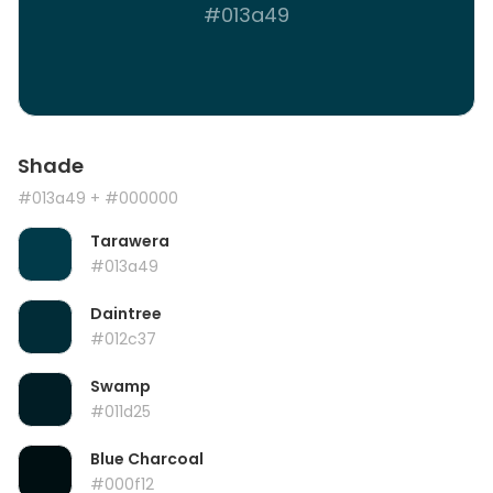
#013a49
Shade
#013a49
+ #000000
Tarawera
#013a49
Daintree
#012c37
Swamp
#011d25
Blue Charcoal
#000f12