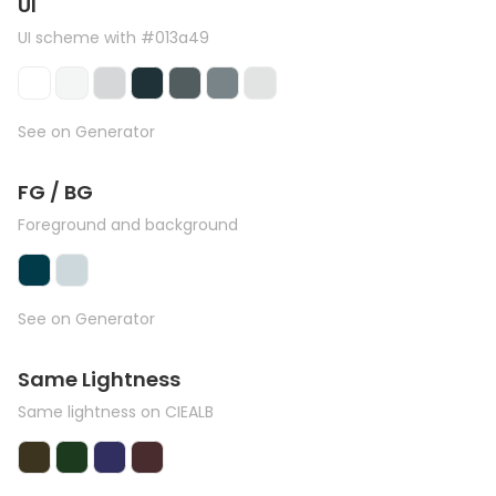
UI
UI scheme with #013a49
See on Generator
FG / BG
Foreground and background
See on Generator
Same Lightness
Same lightness on CIEALB