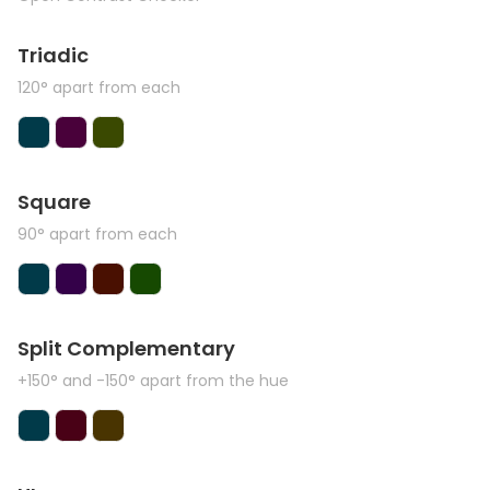
Triadic
120° apart from each
Square
90° apart from each
Split Complementary
+150° and -150° apart from the hue