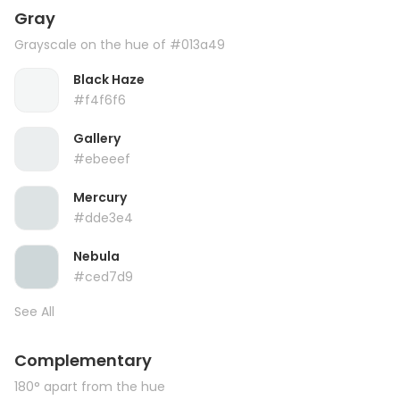
Gray
Grayscale on the hue of #013a49
Black Haze
#f4f6f6
Gallery
#ebeeef
Mercury
#dde3e4
Nebula
#ced7d9
See All
Complementary
180° apart from the hue