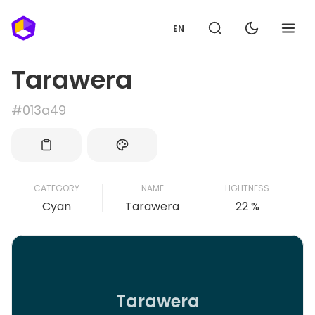
EN
Tarawera
#013a49
CATEGORY
NAME
LIGHTNESS
Cyan
Tarawera
22 %
Tarawera