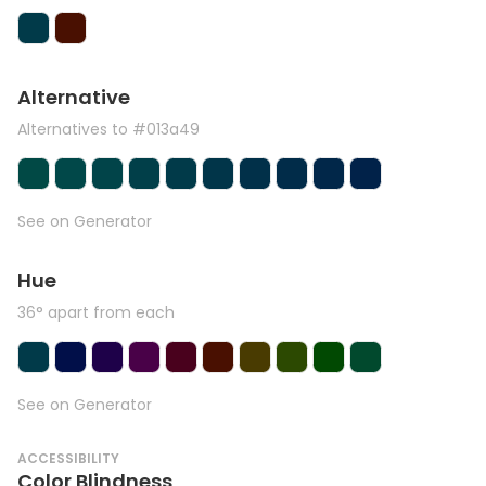
Alternative
Alternatives to #013a49
See on Generator
Hue
36° apart from each
See on Generator
ACCESSIBILITY
Color Blindness