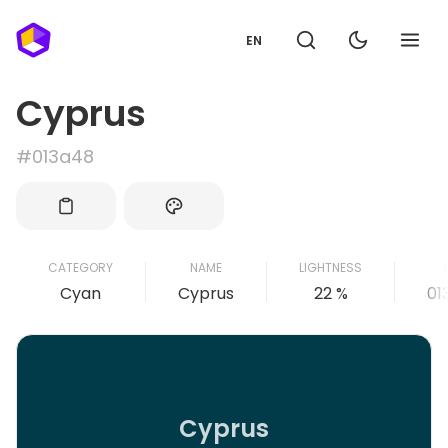
EN
Cyprus
#013a48
CATEGORY
NAME
LIGHTNESS
Cyan
Cyprus
22 %
01
Cyprus