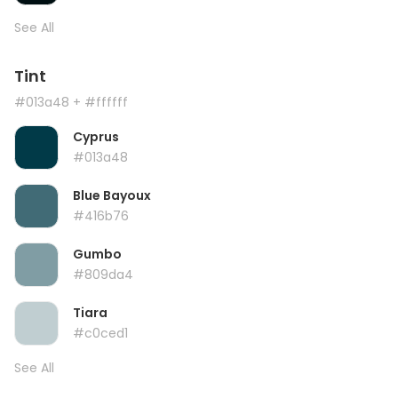
See All
Tint
#013a48
+ #ffffff
Cyprus
#013a48
Blue Bayoux
#416b76
Gumbo
#809da4
Tiara
#c0ced1
See All