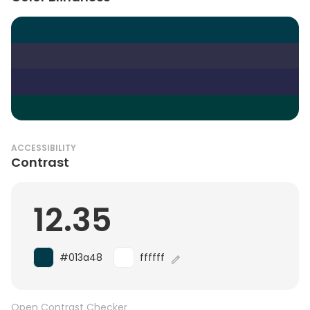
ACCESSIBILITY
Contrast
12.35
#013a48
ffffff
Open Contrast Checker