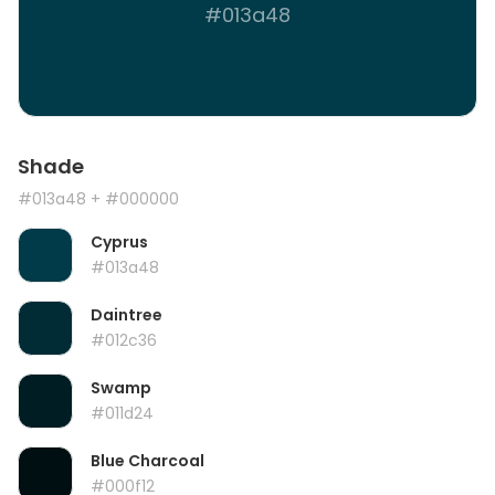
#013a48
Shade
#013a48
+ #000000
Cyprus
#013a48
Daintree
#012c36
Swamp
#011d24
Blue Charcoal
#000f12