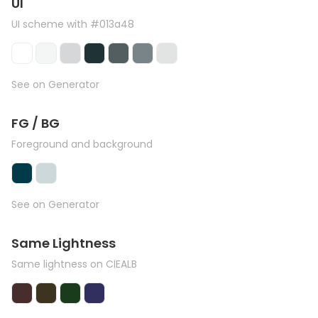
UI
UI scheme with #013a48
See on Generator
FG / BG
Foreground and background
See on Generator
Same Lightness
Same lightness on CIEALB