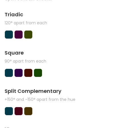
Triadic
120° apart from each
Square
90° apart from each
Split Complementary
+150° and -150° apart from the hue