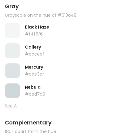
Gray
Grayscale on the hue of #013a48
Black Haze
#f4f6f6
Gallery
#ebeeef
Mercury
#dde3e4
Nebula
#ced7d9
See All
Complementary
180° apart from the hue