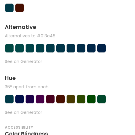
Alternative
Alternatives to #013a48
See on Generator
Hue
36° apart from each
See on Generator
ACCESSIBILITY
Color Blindness