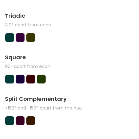
Triadic
120° apart from each
Square
90° apart from each
Split Complementary
+150° and -150° apart from the hue