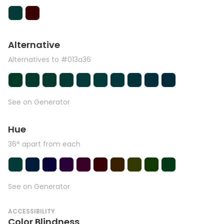
Alternative
Alternatives to #013a36
See on Generator
Hue
36° apart from each
See on Generator
ACCESSIBILITY
Color Blindness