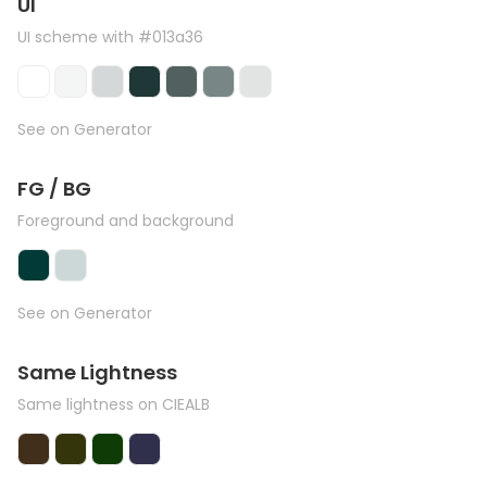
UI
UI scheme with #013a36
See on Generator
FG / BG
Foreground and background
See on Generator
Same Lightness
Same lightness on CIEALB