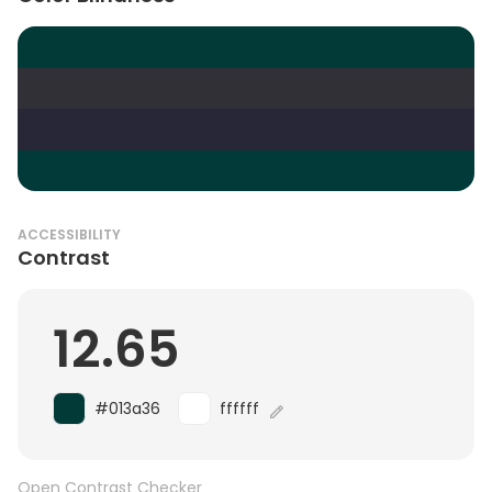
ACCESSIBILITY
Contrast
12.65
#013a36
ffffff
Open Contrast Checker