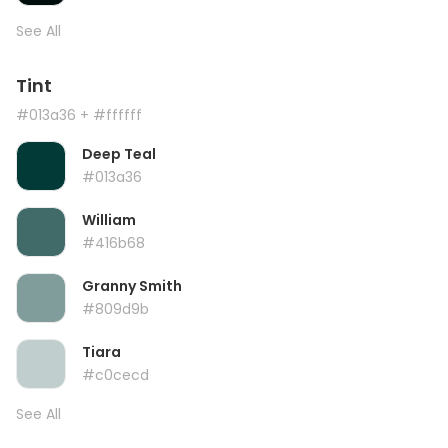
See All
Tint
#013a36
+ #ffffff
Deep Teal
#013a36
William
#416b68
Granny Smith
#809d9b
Tiara
#c0cecd
See All