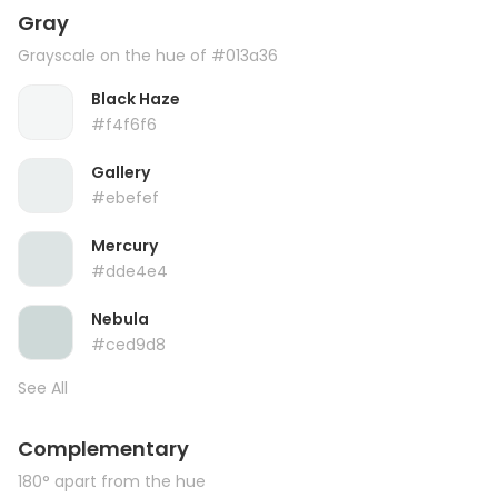
Gray
Grayscale on the hue of #013a36
Black Haze
#f4f6f6
Gallery
#ebefef
Mercury
#dde4e4
Nebula
#ced9d8
See All
Complementary
180° apart from the hue