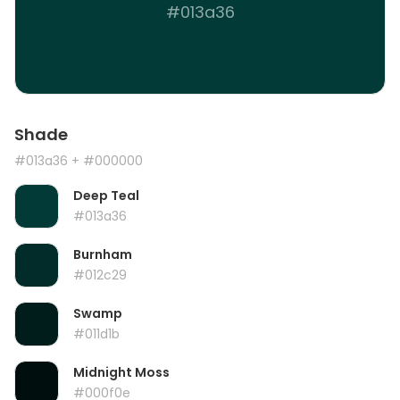
#013a36
Shade
#013a36
+ #000000
Deep Teal
#013a36
Burnham
#012c29
Swamp
#011d1b
Midnight Moss
#000f0e