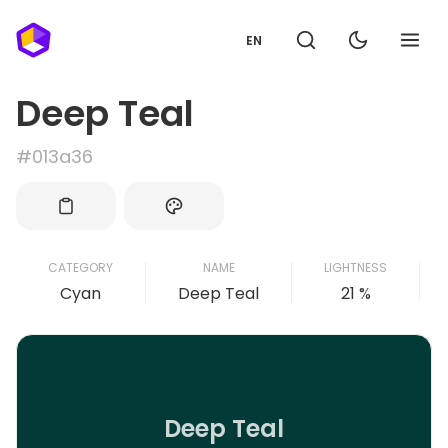
EN
Deep Teal
#013a36
CATEGORY
NAME
LIGHTNESS
Cyan
Deep Teal
21 %
Deep Teal