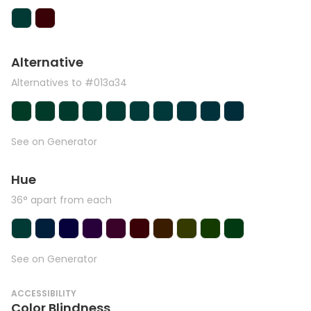
Alternative
Alternatives to #013a34
See on Generator
Hue
36° apart from each
See on Generator
ACCESSIBILITY
Color Blindness