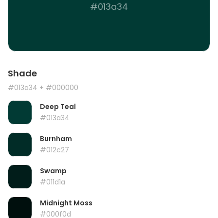
#013a34
Shade
#013a34
+ #000000
Deep Teal
#013a34
Burnham
#012c27
Swamp
#011d1a
Midnight Moss
#000f0d