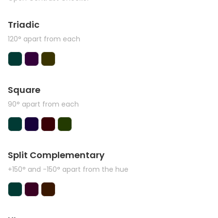
Triadic
120° apart from each
Square
90° apart from each
Split Complementary
+150° and -150° apart from the hue