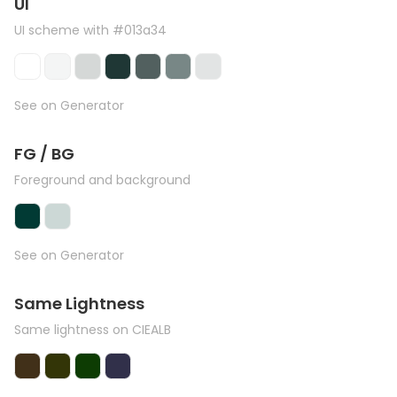
UI
UI scheme with #013a34
See on Generator
FG / BG
Foreground and background
See on Generator
Same Lightness
Same lightness on CIEALB