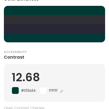
ACCESSIBILITY
Contrast
12.68
#013a34
ffffff
Open Contrast Checker