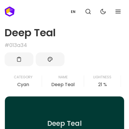
EN
Deep Teal
#013a34
CATEGORY
NAME
LIGHTNESS
Cyan
Deep Teal
21 %
Deep Teal