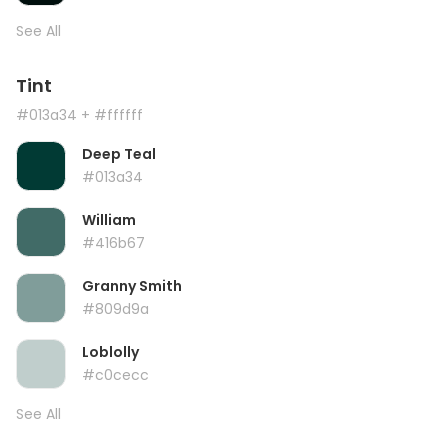
See All
Tint
#013a34
+ #ffffff
Deep Teal
#013a34
William
#416b67
Granny Smith
#809d9a
Loblolly
#c0cecc
See All