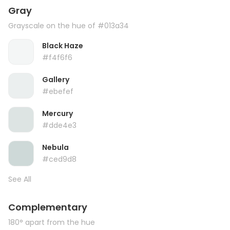
Gray
Grayscale on the hue of #013a34
Black Haze
#f4f6f6
Gallery
#ebefef
Mercury
#dde4e3
Nebula
#ced9d8
See All
Complementary
180° apart from the hue