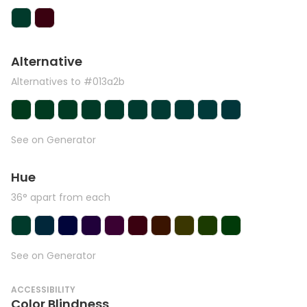
Alternative
Alternatives to #013a2b
See on Generator
Hue
36° apart from each
See on Generator
ACCESSIBILITY
Color Blindness