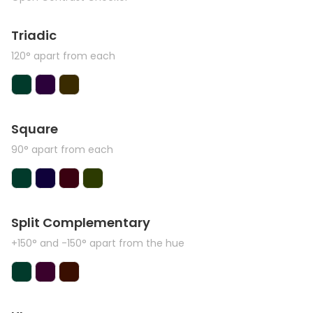
Triadic
120° apart from each
Square
90° apart from each
Split Complementary
+150° and -150° apart from the hue