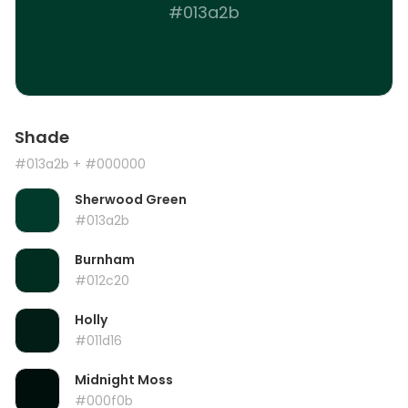
#013a2b
Shade
#013a2b
+ #000000
Sherwood Green
#013a2b
Burnham
#012c20
Holly
#011d16
Midnight Moss
#000f0b