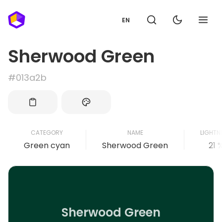
EN
Sherwood Green
#013a2b
CATEGORY
NAME
LIGHTN
Green cyan
Sherwood Green
21 
Sherwood Green