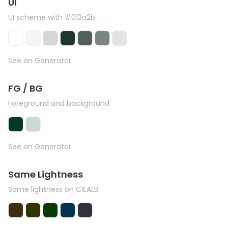
UI
UI scheme with #013a2b
See on Generator
FG / BG
Foreground and background
See on Generator
Same Lightness
Same lightness on CIEALB