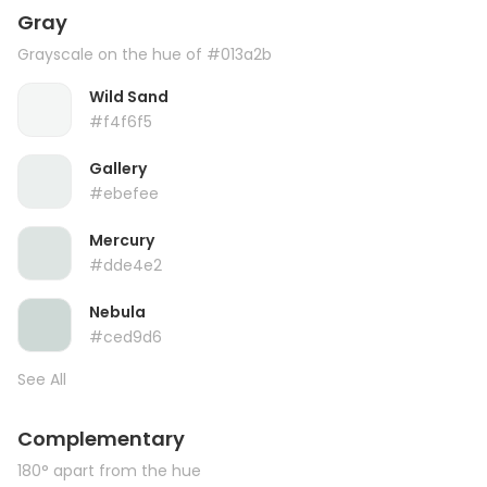
Gray
Grayscale on the hue of #013a2b
Wild Sand
#f4f6f5
Gallery
#ebefee
Mercury
#dde4e2
Nebula
#ced9d6
See All
Complementary
180° apart from the hue