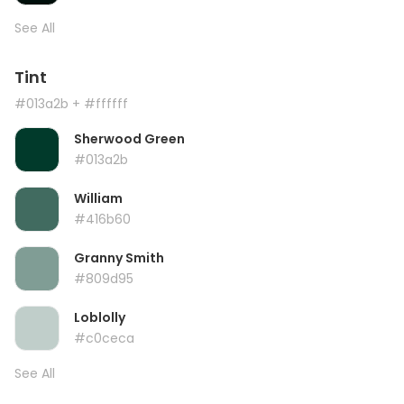
See All
Tint
#013a2b
+ #ffffff
Sherwood Green
#013a2b
William
#416b60
Granny Smith
#809d95
Loblolly
#c0ceca
See All