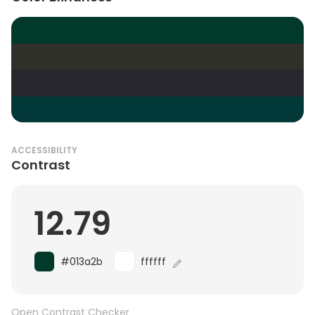
ACCESSIBILITY
Contrast
12.79
#013a2b
ffffff
Open Contrast Checker