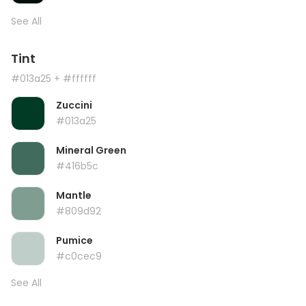
See All
Tint
#013a25
+ #ffffff
Zuccini
#013a25
Mineral Green
#416b5c
Mantle
#809d92
Pumice
#c0cec9
See All