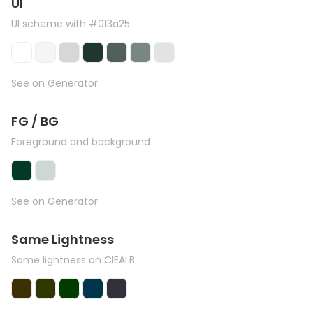
UI
UI scheme with #013a25
See on Generator
FG / BG
Foreground and background
See on Generator
Same Lightness
Same lightness on CIEALB