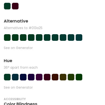
Alternative
Alternatives to #013a25
See on Generator
Hue
36° apart from each
See on Generator
ACCESSIBILITY
Color Blindness