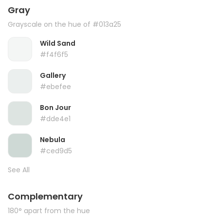
Gray
Grayscale on the hue of #013a25
Wild Sand
#f4f6f5
Gallery
#ebefee
Bon Jour
#dde4e1
Nebula
#ced9d5
See All
Complementary
180° apart from the hue