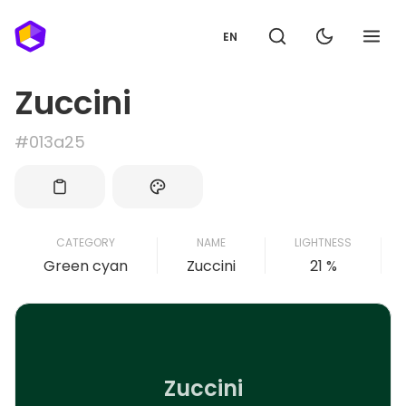
EN
Zuccini
#013a25
CATEGORY
NAME
LIGHTNESS
Green cyan
Zuccini
21 %
Zuccini