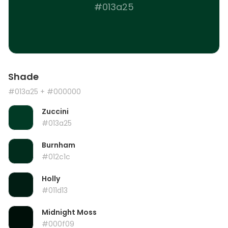
#013a25
Shade
#013a25
+ #000000
Zuccini
#013a25
Burnham
#012c1c
Holly
#011d13
Midnight Moss
#000f09