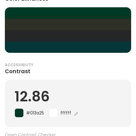
ACCESSIBILITY
Contrast
12.86
#013a25
ffffff
Open Contrast Checker