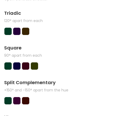
Triadic
120° apart from each
Square
90° apart from each
Split Complementary
+150° and -150° apart from the hue