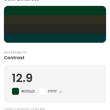
ACCESSIBILITY
Contrast
12.9
#013a21
ffffff
Open Contrast Checker