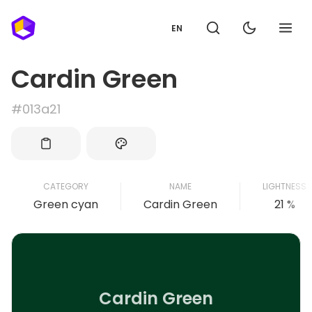
EN
Cardin Green
#013a21
CATEGORY
NAME
LIGHTNESS
Green cyan
Cardin Green
21 %
Cardin Green