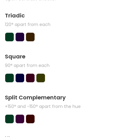
Triadic
120° apart from each
Square
90° apart from each
Split Complementary
+150° and -150° apart from the hue