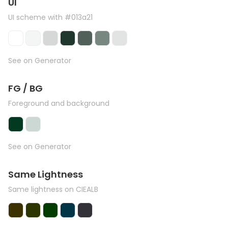
UI
UI scheme with #013a21
See on Generator
FG / BG
Foreground and background
See on Generator
Same Lightness
Same lightness on CIEALB