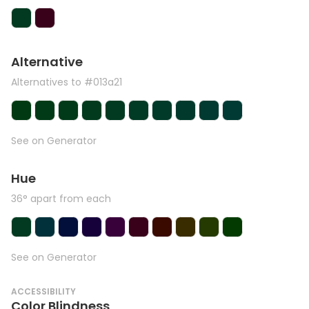
Alternative
Alternatives to #013a21
See on Generator
Hue
36° apart from each
See on Generator
ACCESSIBILITY
Color Blindness