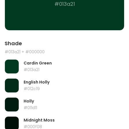
#013a21
Shade
#013a21
+ #000000
Cardin Green
#013a21
English Holly
#012c19
Holly
#011d11
Midnight Moss
#000f08