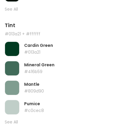
See All
Tint
#013a21
+ #ffffff
Cardin Green
#013a21
Mineral Green
#416b59
Mantle
#809d90
Pumice
#c0cec8
See All