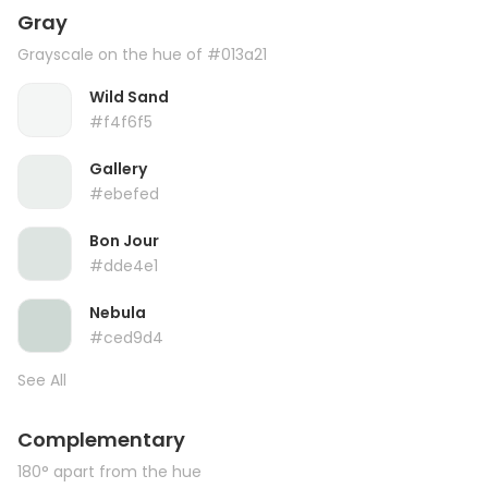
Gray
Grayscale on the hue of #013a21
Wild Sand
#f4f6f5
Gallery
#ebefed
Bon Jour
#dde4e1
Nebula
#ced9d4
See All
Complementary
180° apart from the hue