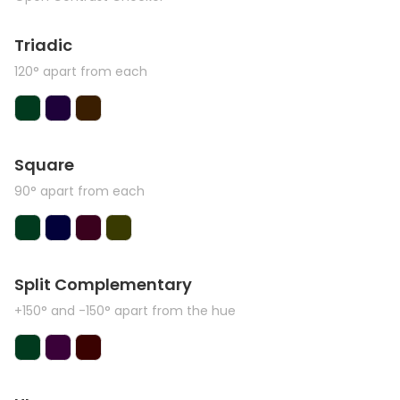
Triadic
120° apart from each
Square
90° apart from each
Split Complementary
+150° and -150° apart from the hue