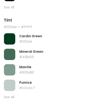
See All
Tint
#013a1e
+ #ffffff
Cardin Green
#013a1e
Mineral Green
#416b56
Mantle
#809d8f
Pumice
#c0cec7
See All