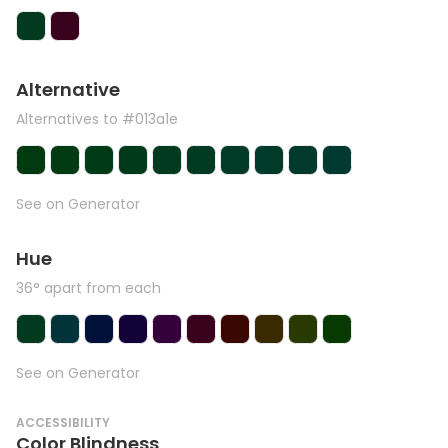
Alternative
Alternatives to #013a1e
See on Generator
Hue
36° apart from each
See on Generator
ACCESSIBILITY
Color Blindness