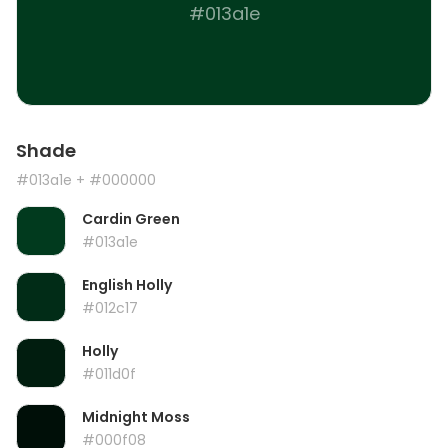
#013a1e
Shade
#013a1e
+ #000000
Cardin Green
#013a1e
English Holly
#012c17
Holly
#011d0f
Midnight Moss
#000f08