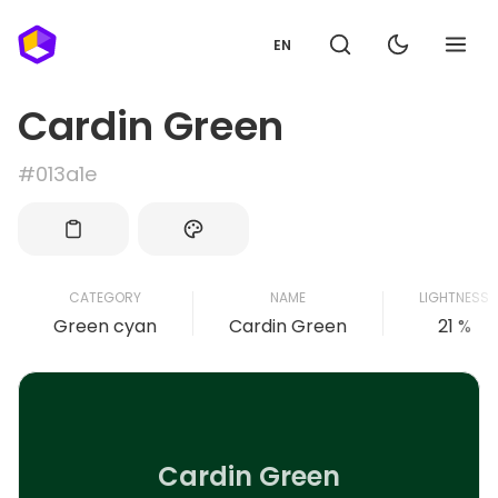
EN
Cardin Green
#013a1e
CATEGORY
NAME
LIGHTNESS
Green cyan
Cardin Green
21 %
Cardin Green