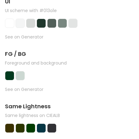
UI
UI scheme with #013a1e
See on Generator
FG / BG
Foreground and background
See on Generator
Same Lightness
Same lightness on CIEALB