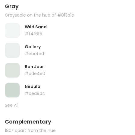
Gray
Grayscale on the hue of #013a1e
Wild Sand
#f4f6f5
Gallery
#ebefed
Bon Jour
#dde4e0
Nebula
#ced9d4
See All
Complementary
180° apart from the hue