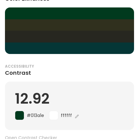
ACCESSIBILITY
Contrast
12.92
#013a1e
ffffff
Open Contrast Checker