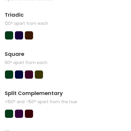
Triadic
120° apart from each
Square
90° apart from each
Split Complementary
+150° and -150° apart from the hue