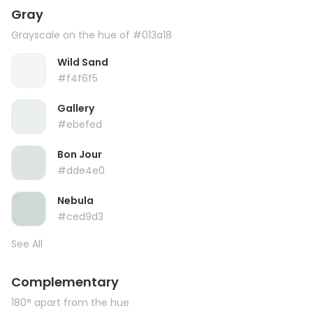
Gray
Grayscale on the hue of #013a18
Wild Sand
#f4f6f5
Gallery
#ebefed
Bon Jour
#dde4e0
Nebula
#ced9d3
See All
Complementary
180° apart from the hue