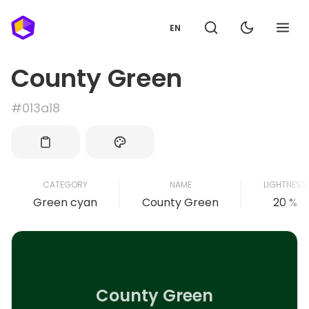
EN
County Green
#013a18
CATEGORY
NAME
LIGHTNESS
Green cyan
County Green
20 %
County Green