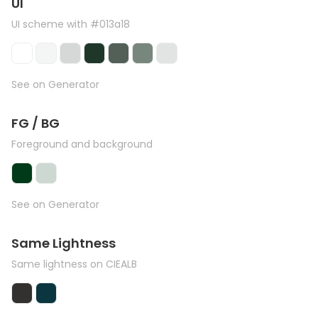
UI
UI scheme with #013a18
See on Generator
FG / BG
Foreground and background
See on Generator
Same Lightness
Same lightness on CIEALB