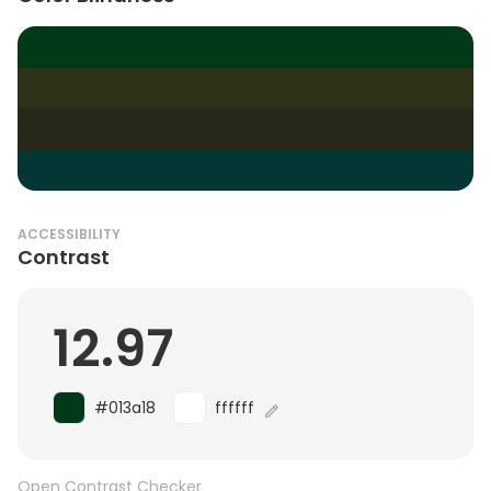
ACCESSIBILITY
Contrast
12.97
#013a18
ffffff
Open Contrast Checker