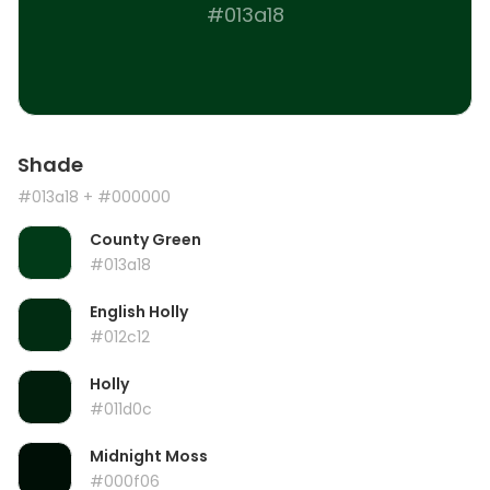
#013a18
Shade
#013a18
+ #000000
County Green
#013a18
English Holly
#012c12
Holly
#011d0c
Midnight Moss
#000f06