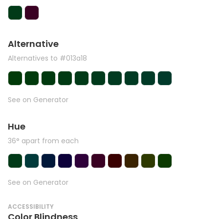
Alternative
Alternatives to #013a18
See on Generator
Hue
36° apart from each
See on Generator
ACCESSIBILITY
Color Blindness