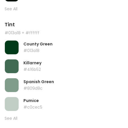
See All
Tint
#013a18
+ #ffffff
County Green
#013a18
Killarney
#416b52
Spanish Green
#809d8c
Pumice
#c0cec5
See All