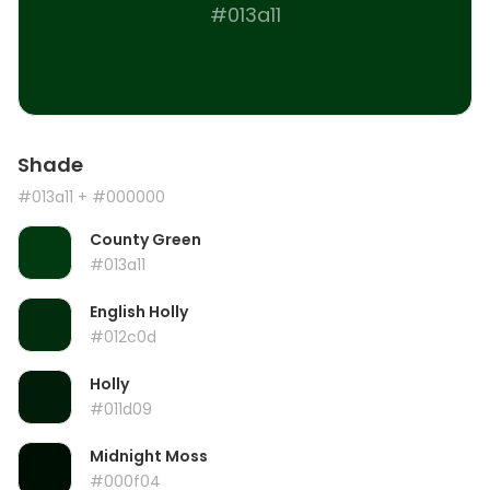
#013a11
Shade
#013a11
+ #000000
County Green
#013a11
English Holly
#012c0d
Holly
#011d09
Midnight Moss
#000f04