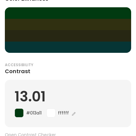
ACCESSIBILITY
Contrast
13.01
#013a11
ffffff
Open Contrast Checker