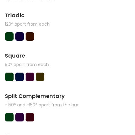
Triadic
120° apart from each
Square
90° apart from each
Split Complementary
+150° and -150° apart from the hue