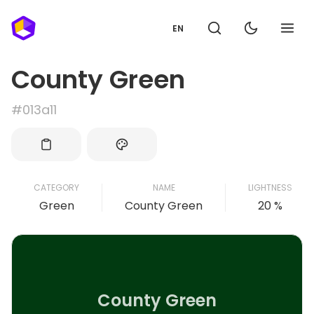
EN
County Green
#013a11
CATEGORY
NAME
LIGHTNESS
Green
County Green
20 %
County Green