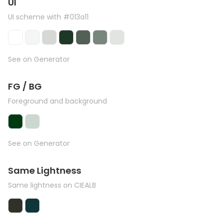
UI
UI scheme with #013a11
See on Generator
FG / BG
Foreground and background
See on Generator
Same Lightness
Same lightness on CIEALB