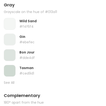
Gray
Grayscale on the hue of #013a11
Wild Sand
#f4f6f4
Gin
#ebefec
Bon Jour
#dde4df
Tasman
#ced9d1
See All
Complementary
180° apart from the hue