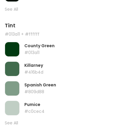
See All
Tint
#013a11
+ #ffffff
County Green
#013a11
Killarney
#416b4d
Spanish Green
#809d88
Pumice
#c0cec4
See All