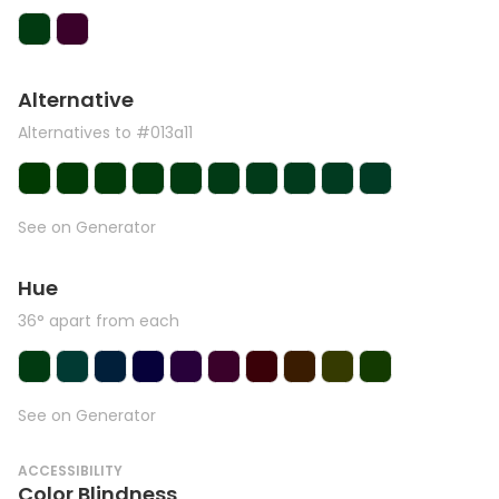
Alternative
Alternatives to #013a11
See on Generator
Hue
36° apart from each
See on Generator
ACCESSIBILITY
Color Blindness