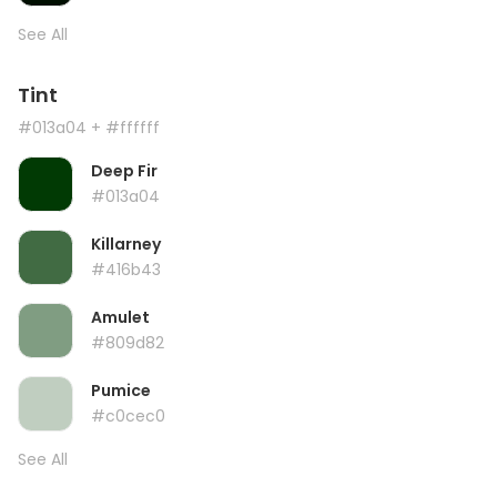
See All
Tint
#013a04
+ #ffffff
Deep Fir
#013a04
Killarney
#416b43
Amulet
#809d82
Pumice
#c0cec0
See All