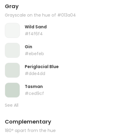
Gray
Grayscale on the hue of #013a04
Wild Sand
#f4f6f4
Gin
#ebefeb
Periglacial Blue
#dde4dd
Tasman
#ced9cf
See All
Complementary
180° apart from the hue