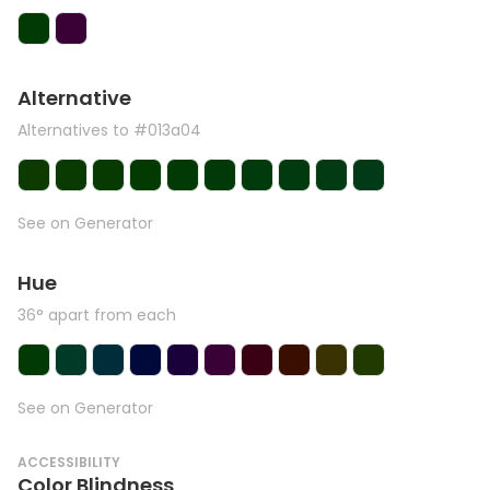
Alternative
Alternatives to #013a04
See on Generator
Hue
36° apart from each
See on Generator
ACCESSIBILITY
Color Blindness