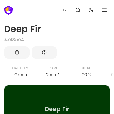
EN
Deep Fir
#013a04
CATEGORY
NAME
LIGHTNESS
Green
Deep Fir
20 %
0
Deep Fir