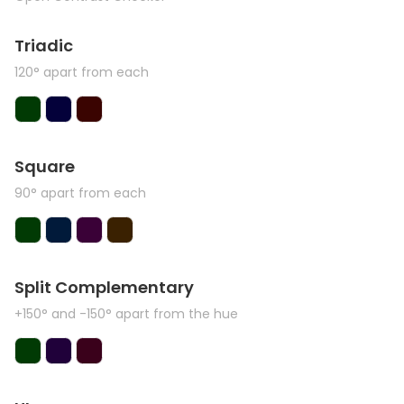
Triadic
120° apart from each
Square
90° apart from each
Split Complementary
+150° and -150° apart from the hue