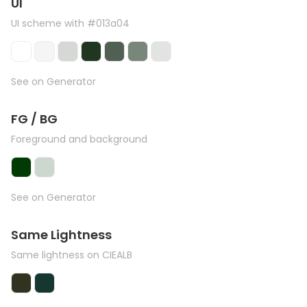
UI
UI scheme with #013a04
See on Generator
FG / BG
Foreground and background
See on Generator
Same Lightness
Same lightness on CIEALB