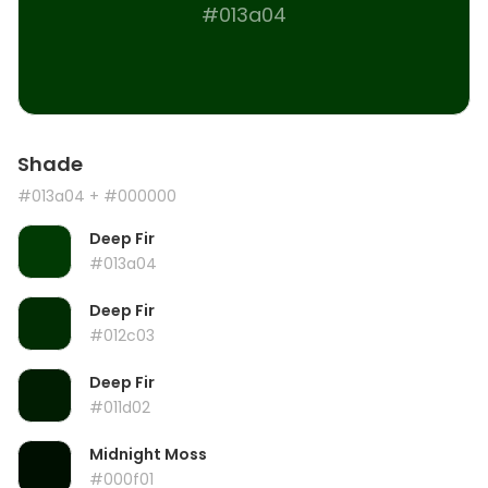
#013a04
Shade
#013a04
+ #000000
Deep Fir
#013a04
Deep Fir
#012c03
Deep Fir
#011d02
Midnight Moss
#000f01