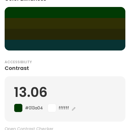
ACCESSIBILITY
Contrast
13.06
#013a04
ffffff
Open Contrast Checker