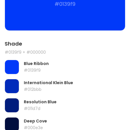
#0139f9
Shade
#0139f9
+ #000000
Blue Ribbon
#0139f9
International Klein Blue
#012bbb
Resolution Blue
#011d7d
Deep Cove
#000e3e