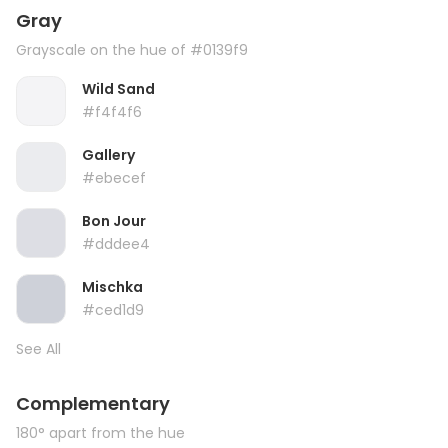
Gray
Grayscale on the hue of #0139f9
Wild Sand
#f4f4f6
Gallery
#ebecef
Bon Jour
#dddee4
Mischka
#ced1d9
See All
Complementary
180° apart from the hue