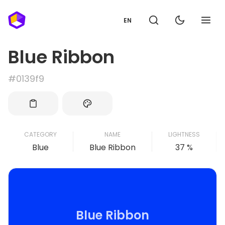
EN
Blue Ribbon
#0139f9
CATEGORY
NAME
LIGHTNESS
Blue
Blue Ribbon
37 %
Blue Ribbon