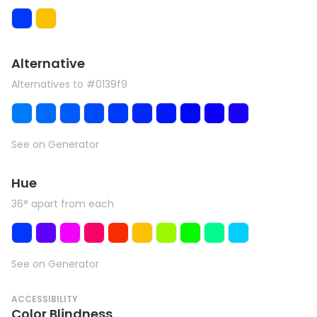
Alternative
Alternatives to #0139f9
See on Generator
Hue
36° apart from each
See on Generator
ACCESSIBILITY
Color Blindness