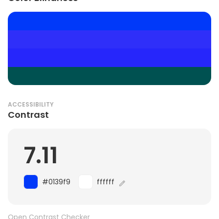
ACCESSIBILITY
Contrast
7.11
#0139f9
ffffff
Open Contrast Checker