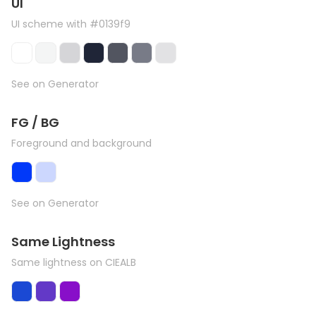
UI
UI scheme with #0139f9
See on Generator
FG / BG
Foreground and background
See on Generator
Same Lightness
Same lightness on CIEALB