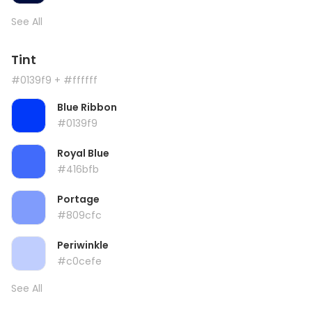
See All
Tint
#0139f9
+ #ffffff
Blue Ribbon
#0139f9
Royal Blue
#416bfb
Portage
#809cfc
Periwinkle
#c0cefe
See All