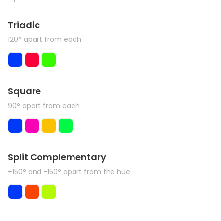
Triadic
120° apart from each
Square
90° apart from each
Split Complementary
+150° and -150° apart from the hue