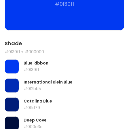
#0139f1
Shade
#0139f1
+ #000000
Blue Ribbon
#0139f1
International Klein Blue
#012bb5
Catalina Blue
#011d79
Deep Cove
#000e3c