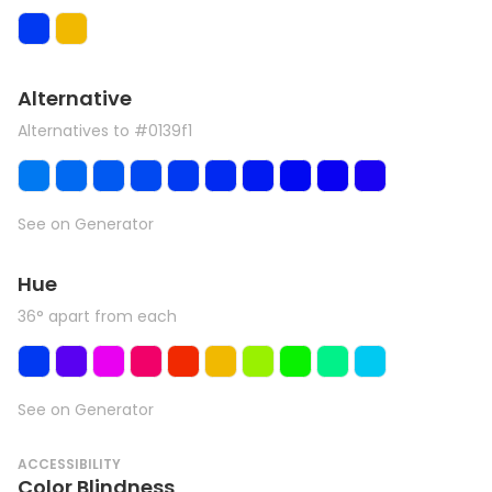
Alternative
Alternatives to #0139f1
See on Generator
Hue
36° apart from each
See on Generator
ACCESSIBILITY
Color Blindness