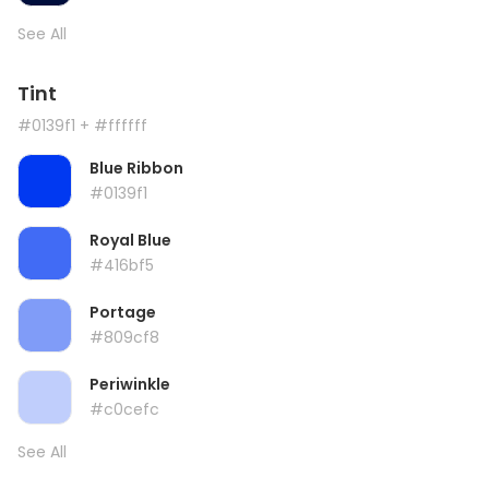
See All
Tint
#0139f1
+ #ffffff
Blue Ribbon
#0139f1
Royal Blue
#416bf5
Portage
#809cf8
Periwinkle
#c0cefc
See All