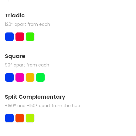
Triadic
120° apart from each
Square
90° apart from each
Split Complementary
+150° and -150° apart from the hue