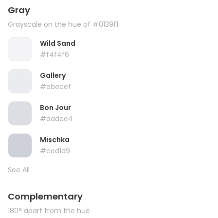
Gray
Grayscale on the hue of #0139f1
Wild Sand
#f4f4f6
Gallery
#ebecef
Bon Jour
#dddee4
Mischka
#ced1d9
See All
Complementary
180° apart from the hue