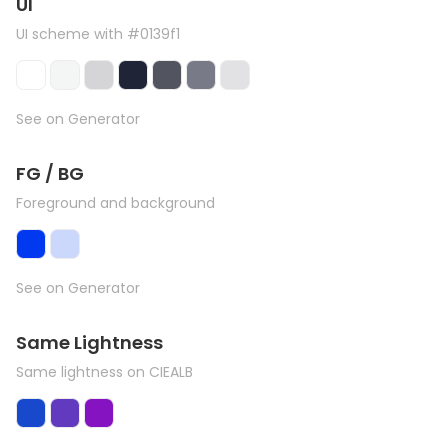
UI
UI scheme with #0139f1
See on Generator
FG / BG
Foreground and background
See on Generator
Same Lightness
Same lightness on CIEALB