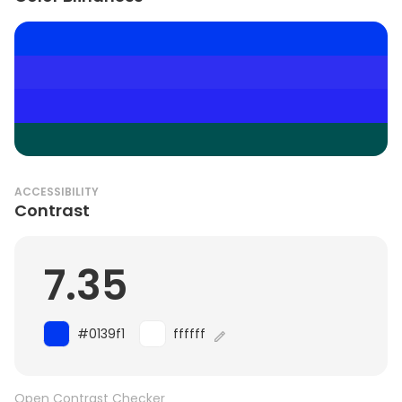
ACCESSIBILITY
Contrast
7.35
#0139f1
ffffff
Open Contrast Checker