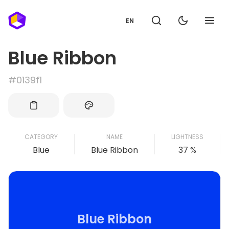
EN
Blue Ribbon
#0139f1
CATEGORY
NAME
LIGHTNESS
Blue
Blue Ribbon
37 %
Blue Ribbon