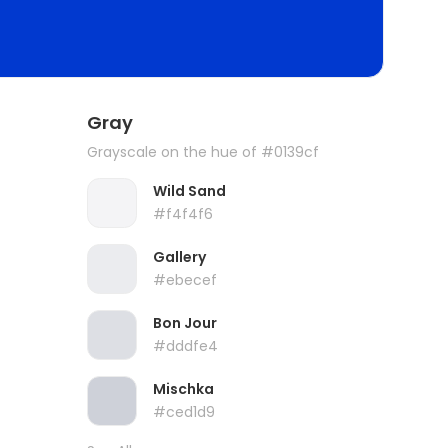
Gray
Grayscale on the hue of #0139cf
Wild Sand
#f4f4f6
Gallery
#ebecef
Bon Jour
#dddfe4
Mischka
#ced1d9