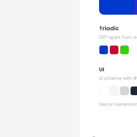
Triadic
120° apart from 
UI
UI scheme with #
See on Generator