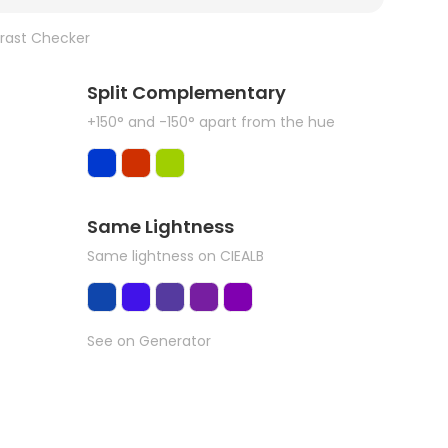
rast Checker
Split Complementary
+150° and -150° apart from the hue
Same Lightness
Same lightness on CIEALB
See on Generator