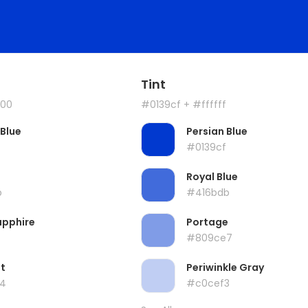
Tint
00
#0139cf
+ #ffffff
 Blue
Persian Blue
#0139cf
Royal Blue
b
#416bdb
apphire
Portage
#809ce7
t
Periwinkle Gray
4
#c0cef3