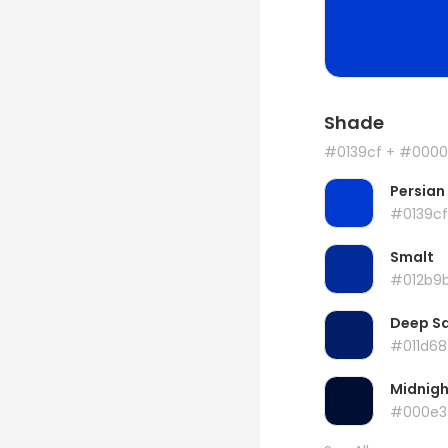
Shade
#0139cf
+ #0000
Persian
#0139cf
Smalt
#012b9
Deep S
#011d68
Midnigh
#000e3