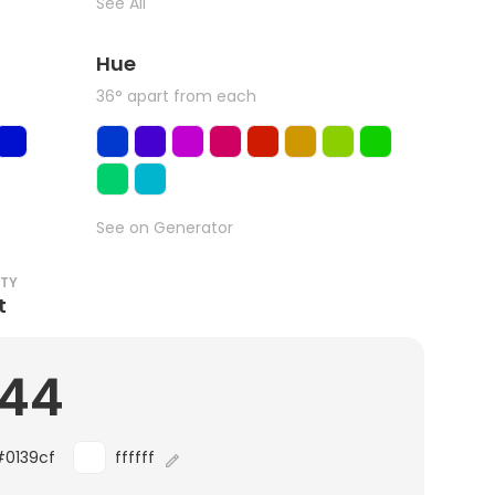
See All
Hue
36° apart from each
See on Generator
ITY
t
.44
#0139cf
ffffff