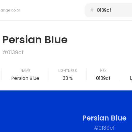
#
ange color
Persian Blue
#0139cf
NAME
LIGHTNESS
HEX
Persian Blue
33 %
0139cf
1
Persian Blue
#0139cf