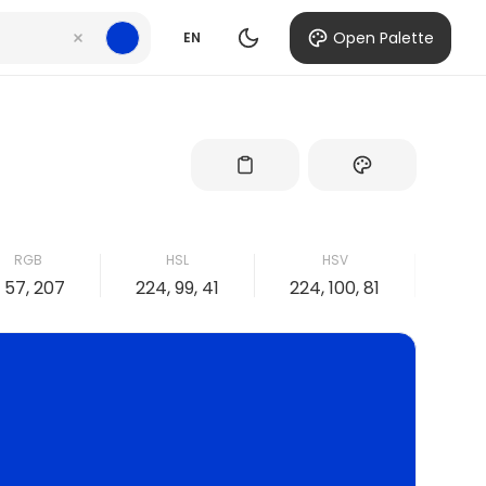
Open Palette
EN
RGB
HSL
HSV
, 57, 207
224, 99, 41
224, 100, 81
100, 