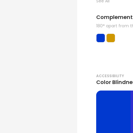
See All
Complement
180° apart from 
ACCESSIBILITY
Color Blindne