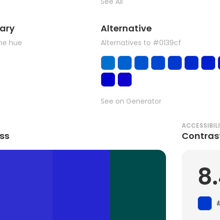
See All
ary
Alternative
the hue
Alternatives to #0139cf
See on Generator
ACCESSIBIL
ss
Contras
8