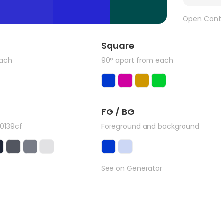
Open Cont
Square
each
90° apart from each
FG / BG
0139cf
Foreground and background
See on Generator