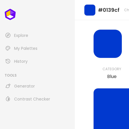
#0139cf
Ch
Explore
My Palettes
History
CATEGORY
TOOLS
Blue
Generator
Contrast Checker