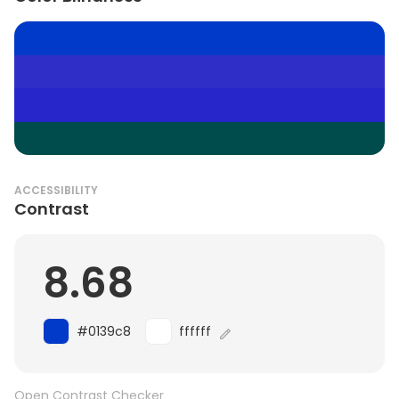
ACCESSIBILITY
Contrast
8.68
#0139c8
ffffff
Open Contrast Checker