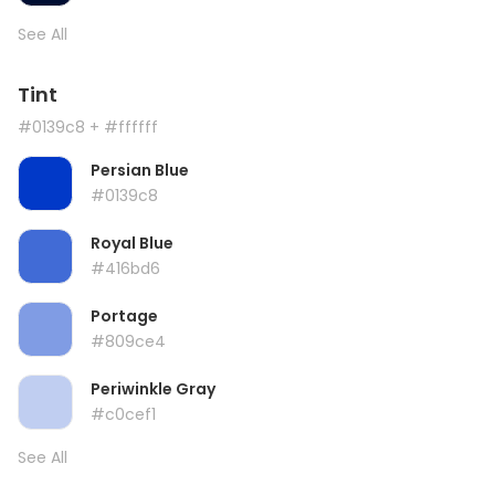
See All
Tint
#0139c8
+ #ffffff
Persian Blue
#0139c8
Royal Blue
#416bd6
Portage
#809ce4
Periwinkle Gray
#c0cef1
See All