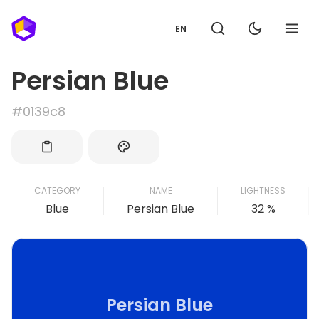
EN
Persian Blue
#0139c8
CATEGORY
NAME
LIGHTNESS
Blue
Persian Blue
32 %
Persian Blue