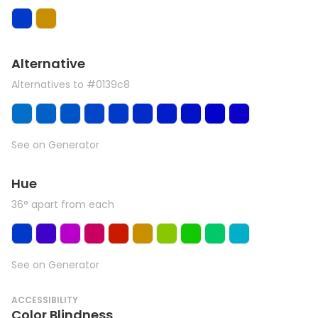
Alternative
Alternatives to #0139c8
See on Generator
Hue
36° apart from each
See on Generator
ACCESSIBILITY
Color Blindness