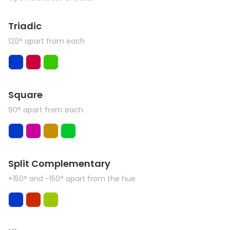
Triadic
120° apart from each
Square
90° apart from each
Split Complementary
+150° and -150° apart from the hue