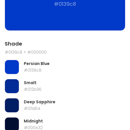
#0139c8
Shade
#0139c8
+ #000000
Persian Blue
#0139c8
Smalt
#012b96
Deep Sapphire
#011d64
Midnight
#000e32