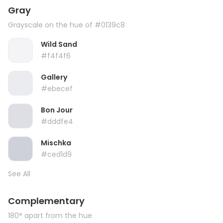
Gray
Grayscale on the hue of #0139c8
Wild Sand
#f4f4f6
Gallery
#ebecef
Bon Jour
#dddfe4
Mischka
#ced1d9
See All
Complementary
180° apart from the hue