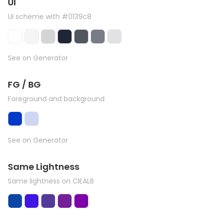
UI
UI scheme with #0139c8
See on Generator
FG / BG
Foreground and background
See on Generator
Same Lightness
Same lightness on CIEALB