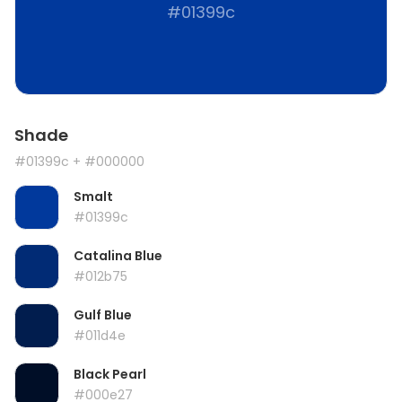
#01399c
Shade
#01399c
+ #000000
Smalt
#01399c
Catalina Blue
#012b75
Gulf Blue
#011d4e
Black Pearl
#000e27