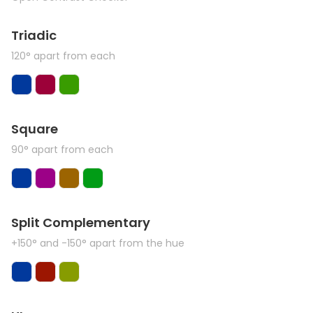
Triadic
120° apart from each
Square
90° apart from each
Split Complementary
+150° and -150° apart from the hue