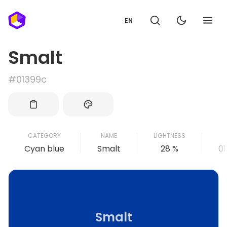
EN
Smalt
#01399c
CATEGORY
NAME
LIGHTNESS
Cyan blue
Smalt
28 %
0
Smalt