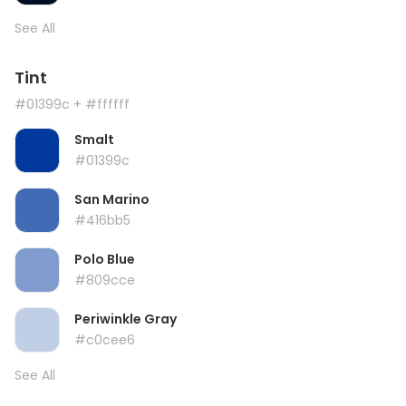
See All
Tint
#01399c
+ #ffffff
Smalt
#01399c
San Marino
#416bb5
Polo Blue
#809cce
Periwinkle Gray
#c0cee6
See All