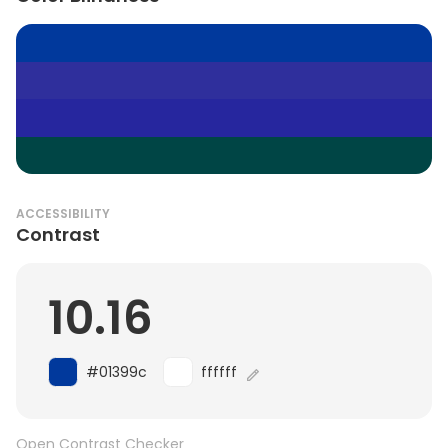
ACCESSIBILITY
Contrast
10.16
#01399c
ffffff
Open Contrast Checker