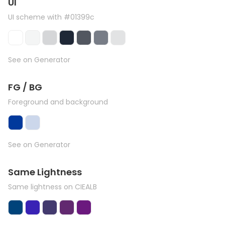
UI
UI scheme with #01399c
See on Generator
FG / BG
Foreground and background
See on Generator
Same Lightness
Same lightness on CIEALB