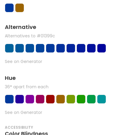
Alternative
Alternatives to #01399c
See on Generator
Hue
36° apart from each
See on Generator
ACCESSIBILITY
Color Blindness