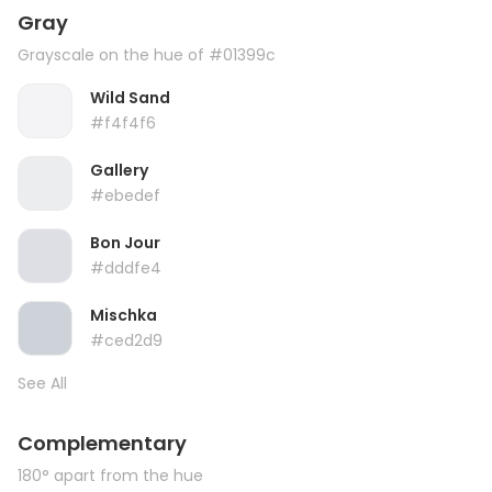
Gray
Grayscale on the hue of #01399c
Wild Sand
#f4f4f6
Gallery
#ebedef
Bon Jour
#dddfe4
Mischka
#ced2d9
See All
Complementary
180° apart from the hue