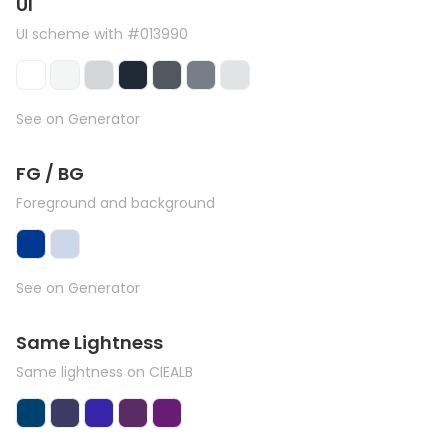
UI
UI scheme with #013990
See on Generator
FG / BG
Foreground and background
See on Generator
Same Lightness
Same lightness on CIEALB