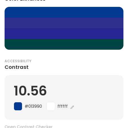
ACCESSIBILITY
Contrast
10.56
#013990
ffffff
Open Contrast Checker