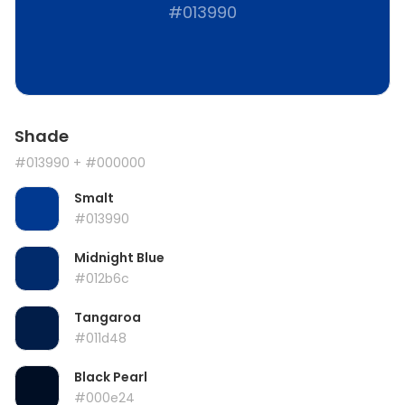
#013990
Shade
#013990
+ #000000
Smalt
#013990
Midnight Blue
#012b6c
Tangaroa
#011d48
Black Pearl
#000e24