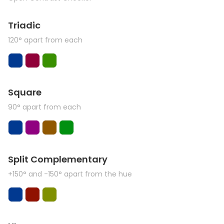
Triadic
120° apart from each
Square
90° apart from each
Split Complementary
+150° and -150° apart from the hue