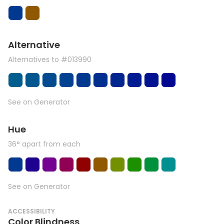
Alternative
Alternatives to #013990
See on Generator
Hue
36° apart from each
See on Generator
ACCESSIBILITY
Color Blindness