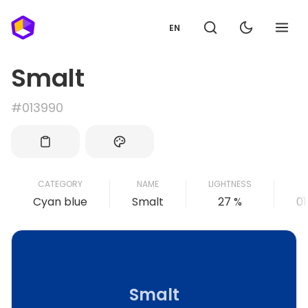
EN
Smalt
#013990
CATEGORY
NAME
LIGHTNESS
Cyan blue
Smalt
27 %
0
Smalt