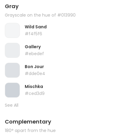
Gray
Grayscale on the hue of #013990
Wild Sand
#f4f5f6
Gallery
#ebedef
Bon Jour
#dde0e4
Mischka
#ced3d9
See All
Complementary
180° apart from the hue