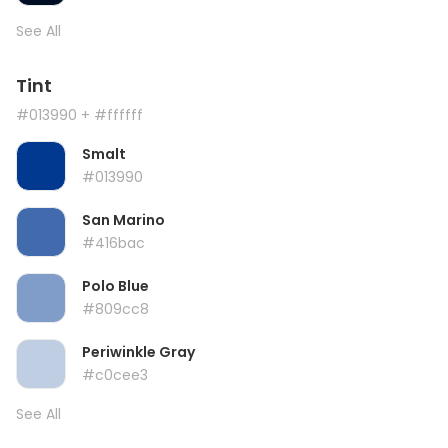
See All
Tint
#013990
+ #ffffff
Smalt
#013990
San Marino
#416bac
Polo Blue
#809cc8
Periwinkle Gray
#c0cee3
See All