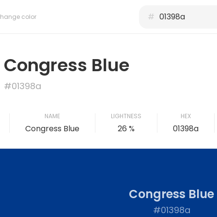
#
hange color
Congress Blue
#01398a
NAME
LIGHTNESS
HEX
Congress Blue
26 %
01398a
Congress Blue
#01398a