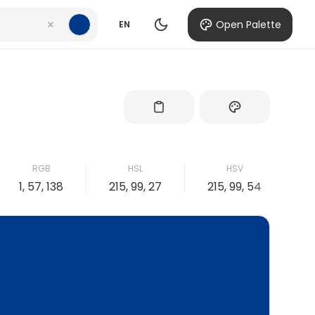
Open Palette
EN
RGB
HSL
HSV
1, 57, 138
215, 99, 27
215, 99, 54
9