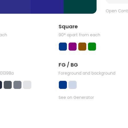
Open Cont
Square
each
90° apart from each
FG / BG
#01398a
Foreground and background
See on Generator