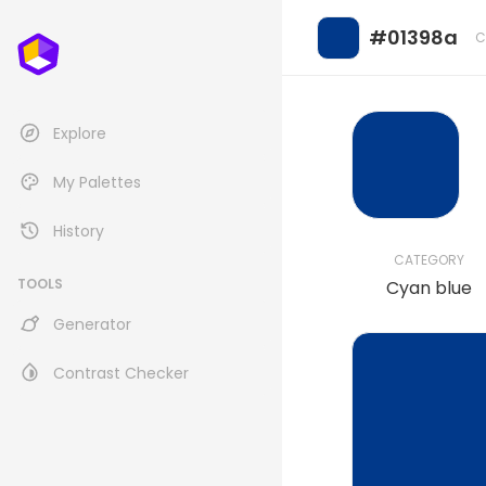
#01398a
C
Explore
My Palettes
History
CATEGORY
TOOLS
Cyan blue
Generator
Contrast Checker