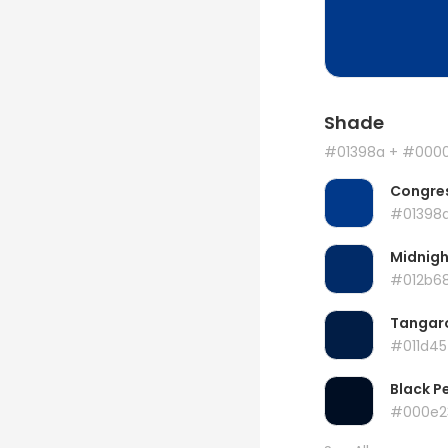
Shade
#01398a
+ #000
Congres
#01398
Midnigh
#012b6
Tangar
#011d45
Black P
#000e2