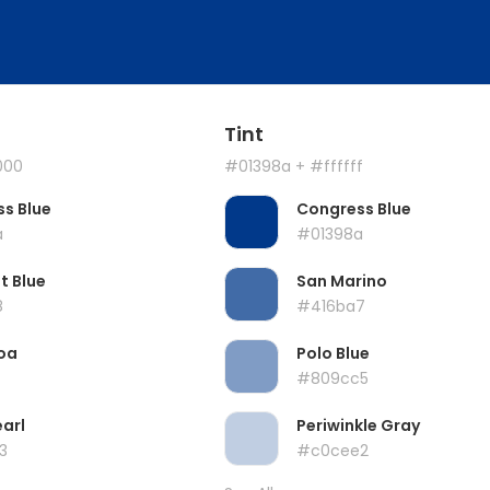
Tint
000
#01398a
+ #ffffff
s Blue
Congress Blue
a
#01398a
t Blue
San Marino
8
#416ba7
oa
Polo Blue
#809cc5
earl
Periwinkle Gray
3
#c0cee2