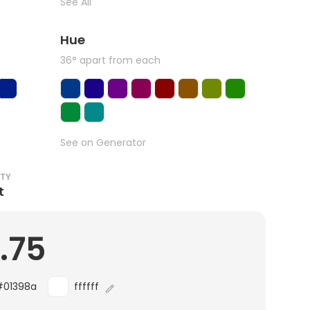
See All
Hue
36° apart from each
See on Generator
ITY
t
.75
#01398a
ffffff