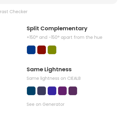
rast Checker
Split Complementary
+150° and -150° apart from the hue
Same Lightness
Same lightness on CIEALB
See on Generator