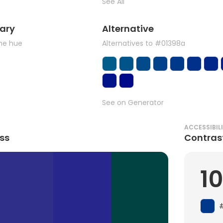
See All
ary
Alternative
the hue
Alternatives to #01398a
See on Generator
ACCESSIBIL
ss
Contras
10