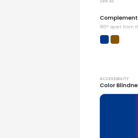
See All
Complement
180° apart from 
ACCESSIBILITY
Color Blindne