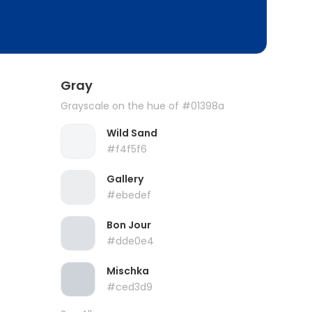
Gray
Grayscale on the hue of #01398a
Wild Sand
#f4f5f6
Gallery
#ebedef
Bon Jour
#dde0e4
Mischka
#ced3d9