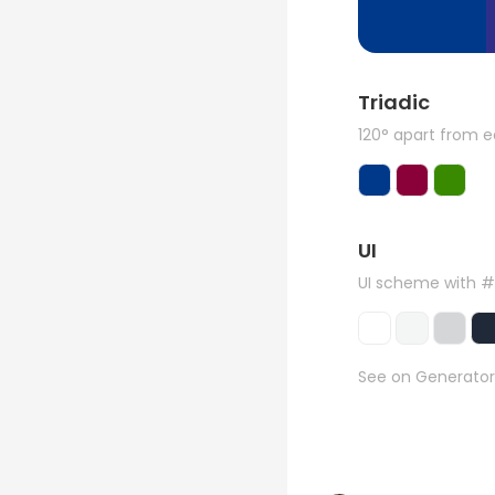
Triadic
120° apart from 
UI
UI scheme with 
See on Generator