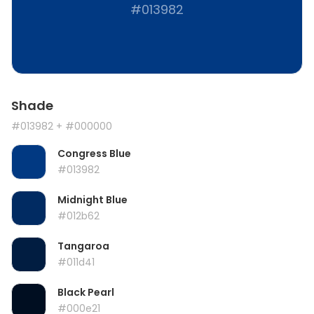
#013982
Shade
#013982
+ #000000
Congress Blue
#013982
Midnight Blue
#012b62
Tangaroa
#011d41
Black Pearl
#000e21