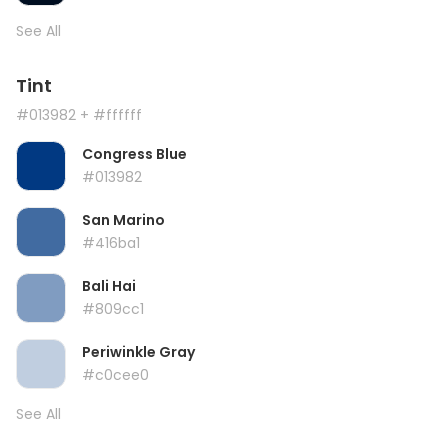
See All
Tint
#013982
+ #ffffff
Congress Blue
#013982
San Marino
#416ba1
Bali Hai
#809cc1
Periwinkle Gray
#c0cee0
See All