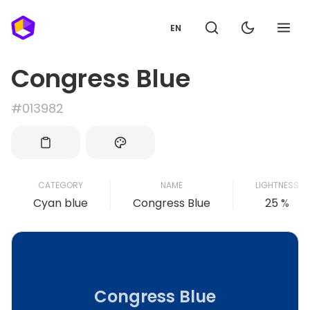
EN
Congress Blue
#013982
CATEGORY
NAME
LIGHTNESS
Cyan blue
Congress Blue
25 %
Congress Blue