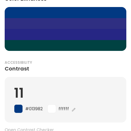
ACCESSIBILITY
Contrast
11
#013982
ffffff
Open Contrast Checker