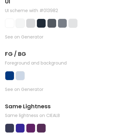
UI
UI scheme with #013982
See on Generator
FG / BG
Foreground and background
See on Generator
Same Lightness
Same lightness on CIEALB