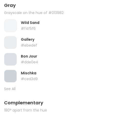
Gray
Grayscale on the hue of #013982
Wild Sand
#f4f5f6
Gallery
#ebedef
Bon Jour
#dde0e4
Mischka
#ced3d9
See All
Complementary
180° apart from the hue