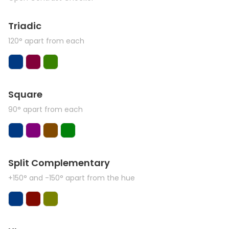
Triadic
120° apart from each
Square
90° apart from each
Split Complementary
+150° and -150° apart from the hue