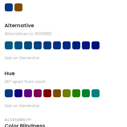
Alternative
Alternatives to #013982
See on Generator
Hue
36° apart from each
See on Generator
ACCESSIBILITY
Color Blindness