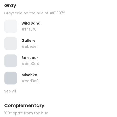
Gray
Grayscale on the hue of #01397f
Wild Sand
#f4f5f6
Gallery
#ebedef
Bon Jour
#dde0e4
Mischka
#ced3d9
See All
Complementary
180° apart from the hue