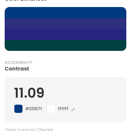
ACCESSIBILITY
Contrast
11.09
#01397f
ffffff
Open Contrast Checker