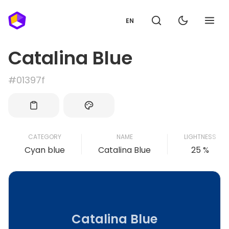
EN
Catalina Blue
#01397f
CATEGORY
NAME
LIGHTNESS
Cyan blue
Catalina Blue
25 %
Catalina Blue