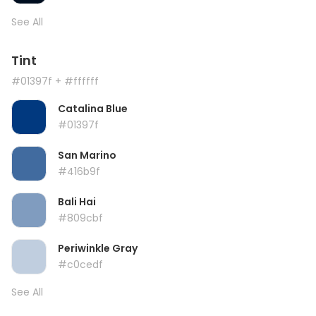
See All
Tint
#01397f
+ #ffffff
Catalina Blue
#01397f
San Marino
#416b9f
Bali Hai
#809cbf
Periwinkle Gray
#c0cedf
See All