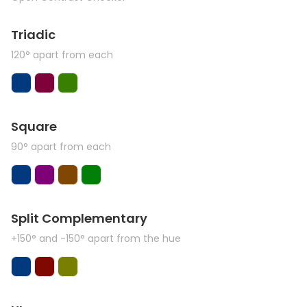
Triadic
120° apart from each
Square
90° apart from each
Split Complementary
+150° and -150° apart from the hue