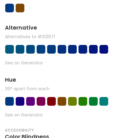
Alternative
Alternatives to #01397f
See on Generator
Hue
36° apart from each
See on Generator
ACCESSIBILITY
Color Blindness