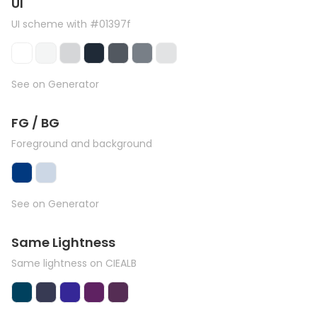
UI
UI scheme with #01397f
See on Generator
FG / BG
Foreground and background
See on Generator
Same Lightness
Same lightness on CIEALB