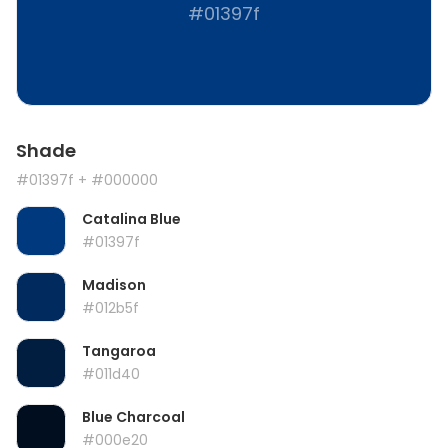
#01397f
Shade
#01397f
+ #000000
Catalina Blue
#01397f
Madison
#012b5f
Tangaroa
#011d40
Blue Charcoal
#000e20