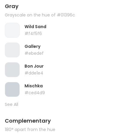
Gray
Grayscale on the hue of #01396c
Wild Sand
#f4f5f6
Gallery
#ebedef
Bon Jour
#dde1e4
Mischka
#ced4d9
See All
Complementary
180° apart from the hue