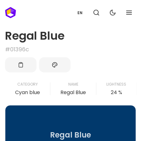
EN
Regal Blue
#01396c
CATEGORY
NAME
LIGHTNESS
Cyan blue
Regal Blue
24 %
Regal Blue