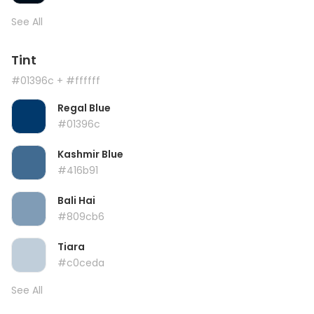
See All
Tint
#01396c
+ #ffffff
Regal Blue
#01396c
Kashmir Blue
#416b91
Bali Hai
#809cb6
Tiara
#c0ceda
See All