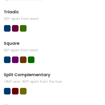
Triadic
120° apart from each
Square
90° apart from each
Split Complementary
+150° and -150° apart from the hue