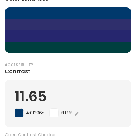
ACCESSIBILITY
Contrast
11.65
#01396c
ffffff
Open Contrast Checker