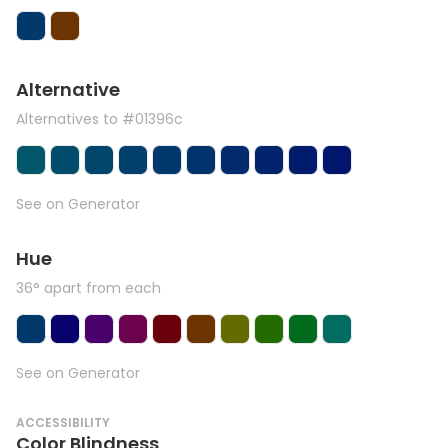
Alternative
Alternatives to #01396c
See on Generator
Hue
36° apart from each
See on Generator
ACCESSIBILITY
Color Blindness