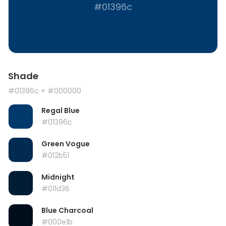
#01396c
Shade
#01396c
+ #000000
Regal Blue
#01396c
Green Vogue
#012b51
Midnight
#011d36
Blue Charcoal
#000e1b