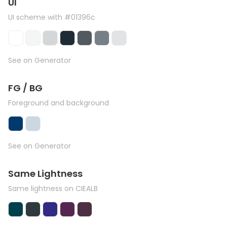
UI
UI scheme with #01396c
See on Generator
FG / BG
Foreground and background
See on Generator
Same Lightness
Same lightness on CIEALB