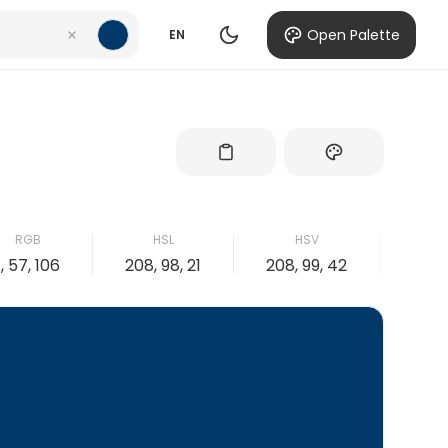
Open Palette
EN
RGB
HSL
HSV
1, 57, 106
208, 98, 21
208, 99, 42
99, 4