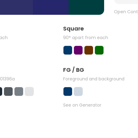
Open Cont
Square
each
90° apart from each
FG / BG
#01396a
Foreground and background
See on Generator