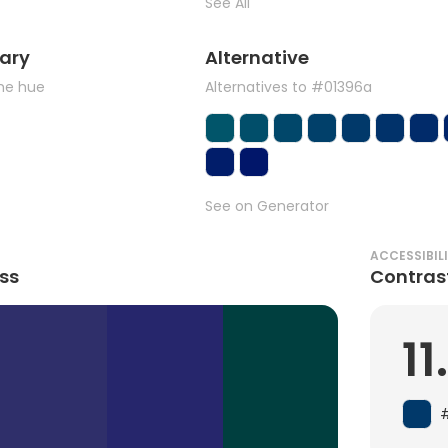
See All
ary
Alternative
the hue
Alternatives to #01396a
See on Generator
ACCESSIBIL
ss
Contras
11