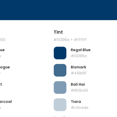
Tint
000
#01396a
+ #ffffff
lue
Regal Blue
a
#01396a
Vogue
Bismark
0
#416b8f
t
Bali Hai
#809cb5
arcoal
Tiara
b
#c0ceda