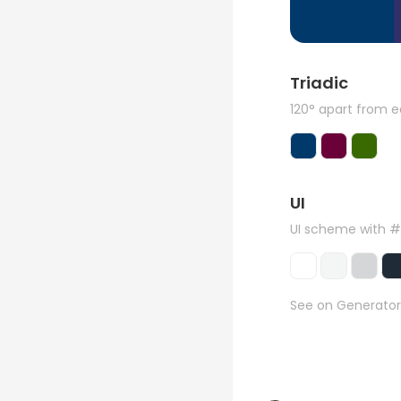
Triadic
120° apart from 
UI
UI scheme with 
See on Generator