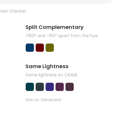
rast Checker
Split Complementary
+150° and -150° apart from the hue
Same Lightness
Same lightness on CIEALB
See on Generator