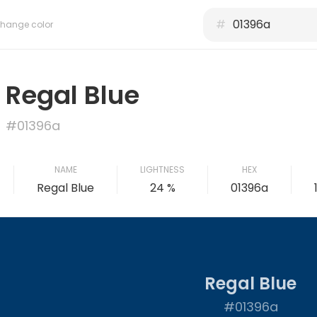
#
hange color
Regal Blue
#01396a
NAME
LIGHTNESS
HEX
Regal Blue
24 %
01396a
Regal Blue
#01396a