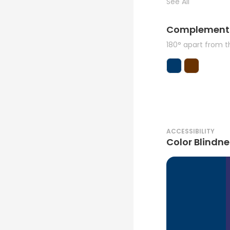
See All
Complement
180° apart from 
ACCESSIBILITY
Color Blindne