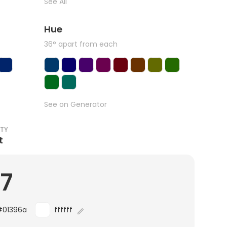
See All
Hue
36° apart from each
See on Generator
ITY
t
.7
#01396a
ffffff