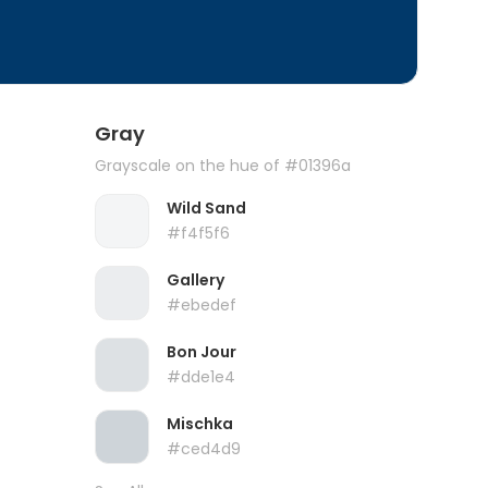
Gray
Grayscale on the hue of #01396a
Wild Sand
#f4f5f6
Gallery
#ebedef
Bon Jour
#dde1e4
Mischka
#ced4d9