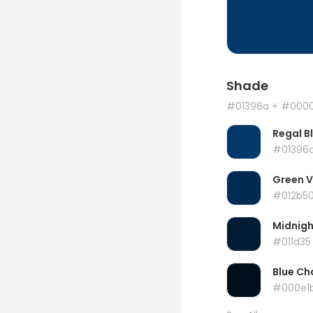
Shade
#01396a
+ #000
Regal B
#01396
Green 
#012b5
Midnigh
#011d35
Blue Ch
#000e1