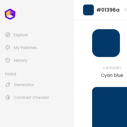
#01396a
C
Explore
My Palettes
History
CATEGORY
TOOLS
Cyan blue
Generator
Contrast Checker