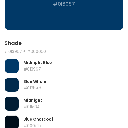
#013967
Shade
#013967
+ #000000
Midnight Blue
#013967
Blue Whale
#012b4d
Midnight
#011d34
Blue Charcoal
#000e1a