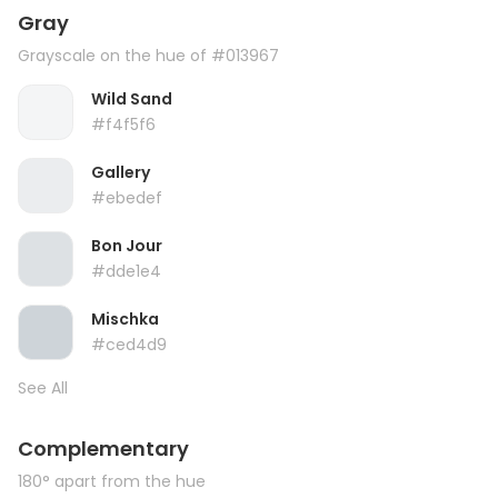
Gray
Grayscale on the hue of #013967
Wild Sand
#f4f5f6
Gallery
#ebedef
Bon Jour
#dde1e4
Mischka
#ced4d9
See All
Complementary
180° apart from the hue