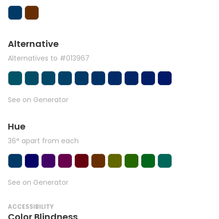
Alternative
Alternatives to #013967
See on Generator
Hue
36° apart from each
See on Generator
ACCESSIBILITY
Color Blindness