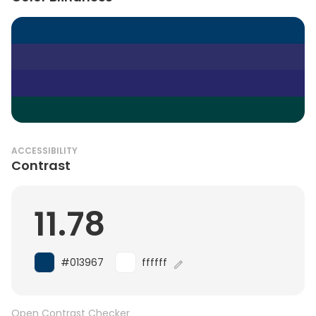
ACCESSIBILITY
Contrast
11.78
#013967
ffffff
Open Contrast Checker