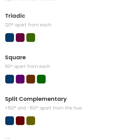
Triadic
120° apart from each
Square
90° apart from each
Split Complementary
+150° and -150° apart from the hue