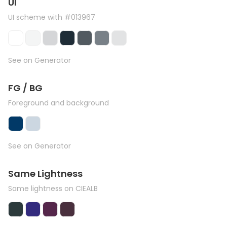
UI
UI scheme with #013967
See on Generator
FG / BG
Foreground and background
See on Generator
Same Lightness
Same lightness on CIEALB