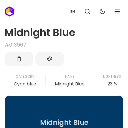
EN
Midnight Blue
#013967
CATEGORY
NAME
LIGHTNESS
Cyan blue
Midnight Blue
23 %
Midnight Blue