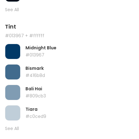
See All
Tint
#013967
+ #ffffff
Midnight Blue
#013967
Bismark
#416b8d
Bali Hai
#809cb3
Tiara
#c0ced9
See All