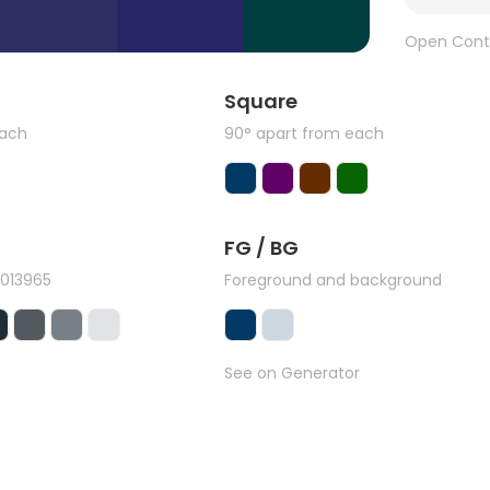
Open Cont
Square
each
90° apart from each
FG / BG
#013965
Foreground and background
See on Generator