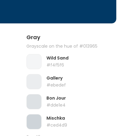
Gray
Grayscale on the hue of #013965
Wild Sand
#f4f5f6
Gallery
#ebedef
Bon Jour
#dde1e4
Mischka
#ced4d9