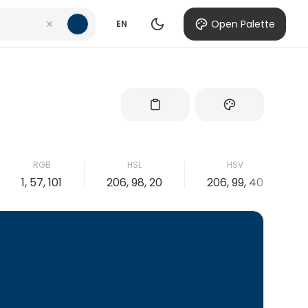
Open Palette
EN
RGB
HSL
HSV
1, 57, 101
206, 98, 20
206, 99, 40