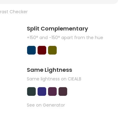
rast Checker
Split Complementary
+150° and -150° apart from the hue
Same Lightness
Same lightness on CIEALB
See on Generator