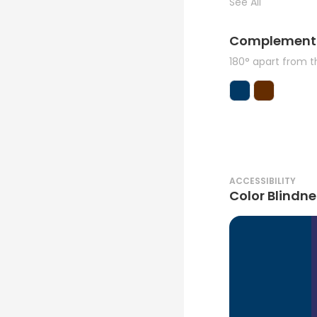
See All
Complement
180° apart from 
ACCESSIBILITY
Color Blindne