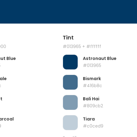
Tint
000
#013965
+ #ffffff
ut Blue
Astronaut Blue
5
#013965
ale
Bismark
c
#416b8c
t
Bali Hai
#809cb2
arcoal
Tiara
9
#c0ced9