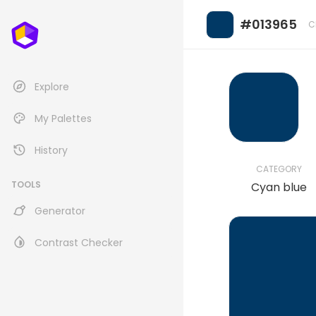
#013965
C
Explore
My Palettes
History
CATEGORY
TOOLS
Cyan blue
Generator
Contrast Checker