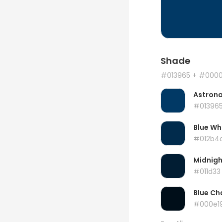
Shade
#013965
+ #000
Astrona
#01396
Blue Wh
#012b4
Midnigh
#011d33
Blue Ch
#000e1