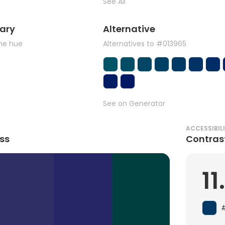
See All
ary
Alternative
the hue
Alternatives to #013965
See on Generator
ACCESSIBIL
ss
Contras
11