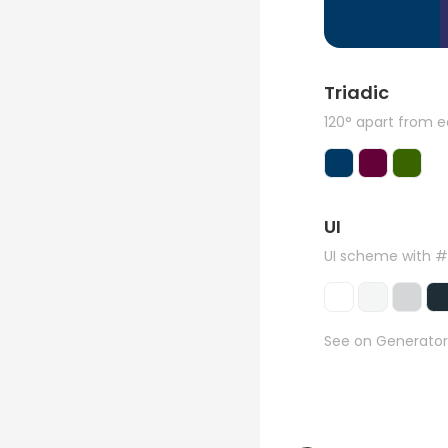
Triadic
120° apart from 
UI
UI scheme with 
See on Generator