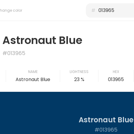
#
hange color
Astronaut Blue
#013965
NAME
LIGHTNESS
HEX
Astronaut Blue
23 %
013965
Astronaut Blue
#013965