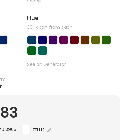
See All
Hue
36° apart from each
See on Generator
ITY
t
.83
#013965
ffffff