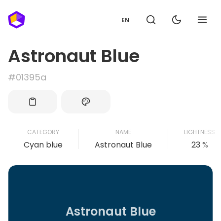
EN
Astronaut Blue
#01395a
CATEGORY
NAME
LIGHTNESS
Cyan blue
Astronaut Blue
23 %
Astronaut Blue