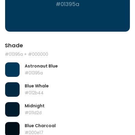
#01395a
Shade
#01395a
+ #000000
Astronaut Blue
#01395a
Blue Whale
#012b44
Midnight
#011d2d
Blue Charcoal
#000e17