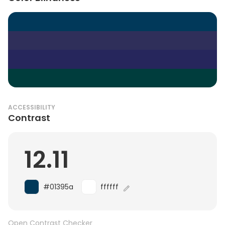
ACCESSIBILITY
Contrast
12.11
#01395a
ffffff
Open Contrast Checker