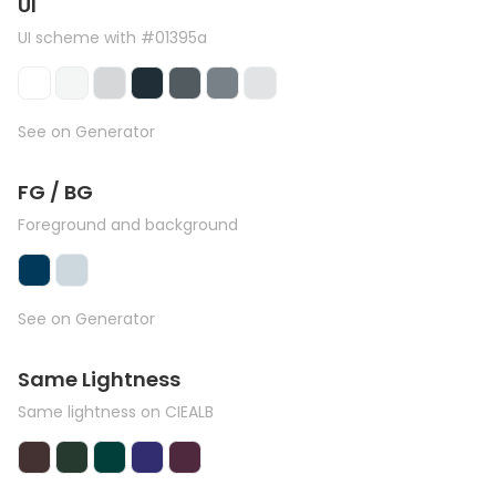
UI
UI scheme with #01395a
See on Generator
FG / BG
Foreground and background
See on Generator
Same Lightness
Same lightness on CIEALB