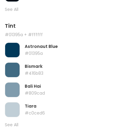
See All
Tint
#01395a
+ #ffffff
Astronaut Blue
#01395a
Bismark
#416b83
Bali Hai
#809cad
Tiara
#c0ced6
See All