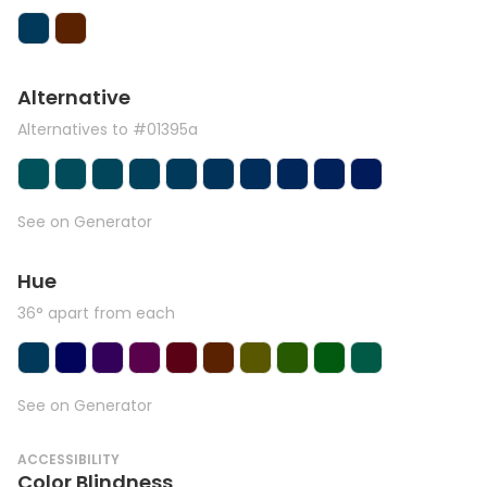
Alternative
Alternatives to #01395a
See on Generator
Hue
36° apart from each
See on Generator
ACCESSIBILITY
Color Blindness