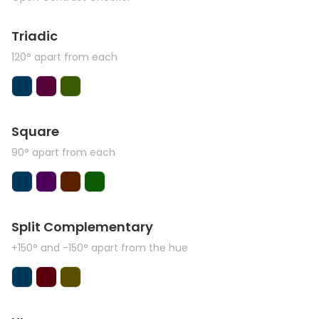
Triadic
120° apart from each
Square
90° apart from each
Split Complementary
+150° and -150° apart from the hue