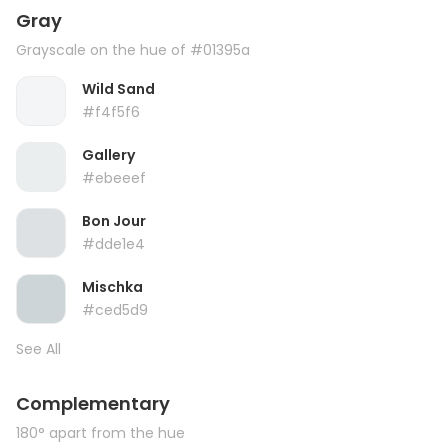
Gray
Grayscale on the hue of #01395a
Wild Sand
#f4f5f6
Gallery
#ebeeef
Bon Jour
#dde1e4
Mischka
#ced5d9
See All
Complementary
180° apart from the hue