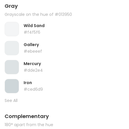
Gray
Grayscale on the hue of #013950
Wild Sand
#f4f5f6
Gallery
#ebeeef
Mercury
#dde2e4
Iron
#ced6d9
See All
Complementary
180° apart from the hue