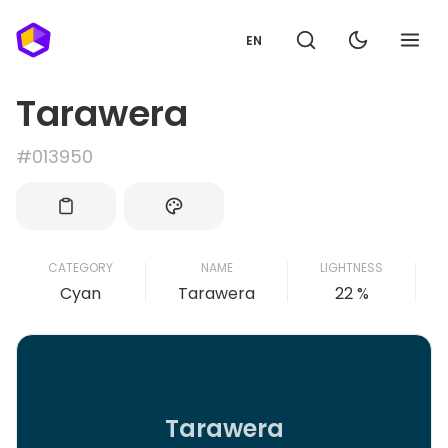
EN
Tarawera
#013950
CATEGORY
NAME
LIGHTNESS
Cyan
Tarawera
22 %
Tarawera