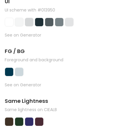
UI
UI scheme with #013950
See on Generator
FG / BG
Foreground and background
See on Generator
Same Lightness
Same lightness on CIEALB