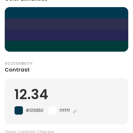
ACCESSIBILITY
Contrast
12.34
#013950
ffffff
Open Contrast Checker