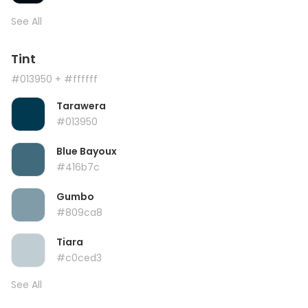
See All
Tint
#013950
+ #ffffff
Tarawera
#013950
Blue Bayoux
#416b7c
Gumbo
#809ca8
Tiara
#c0ced3
See All