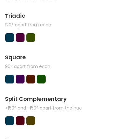
Triadic
120° apart from each
Square
90° apart from each
Split Complementary
+150° and -150° apart from the hue