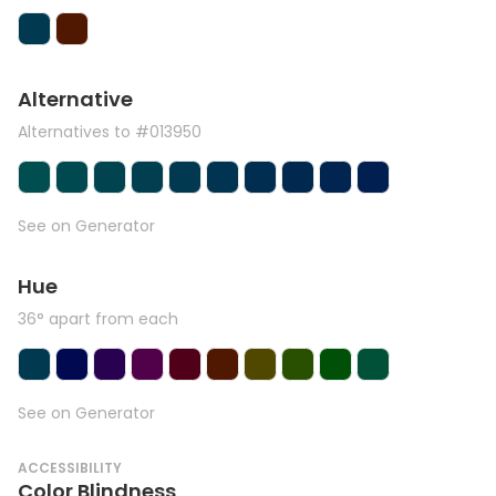
Alternative
Alternatives to #013950
See on Generator
Hue
36° apart from each
See on Generator
ACCESSIBILITY
Color Blindness