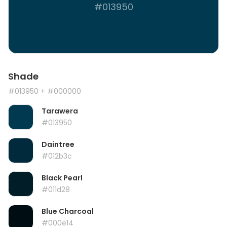
#013950
Shade
#013950
+ #000000
Tarawera
#013950
Daintree
#012b3c
Black Pearl
#011d28
Blue Charcoal
#000e14