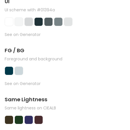
UI
UI scheme with #01394a
See on Generator
FG / BG
Foreground and background
See on Generator
Same Lightness
Same lightness on CIEALB