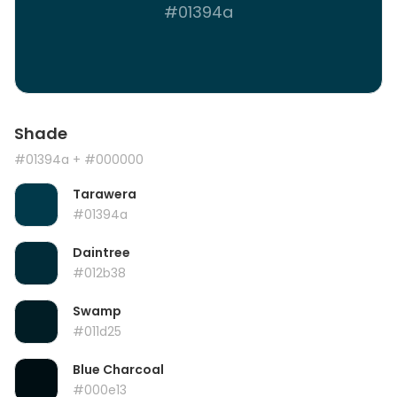
#01394a
Shade
#01394a
+ #000000
Tarawera
#01394a
Daintree
#012b38
Swamp
#011d25
Blue Charcoal
#000e13