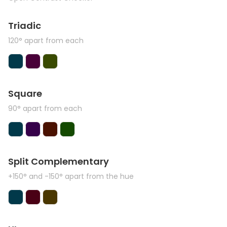
Triadic
120° apart from each
Square
90° apart from each
Split Complementary
+150° and -150° apart from the hue