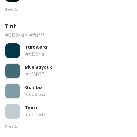
See All
Tint
#01394a
+ #ffffff
Tarawera
#01394a
Blue Bayoux
#416b77
Gumbo
#809ca5
Tiara
#c0ced2
See All