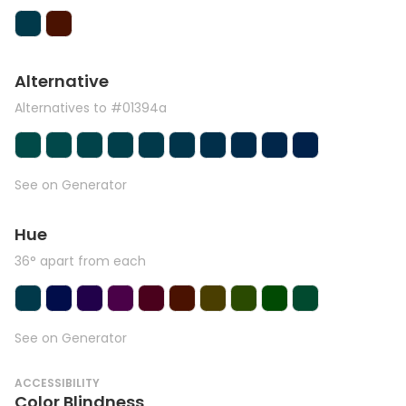
Alternative
Alternatives to #01394a
See on Generator
Hue
36° apart from each
See on Generator
ACCESSIBILITY
Color Blindness