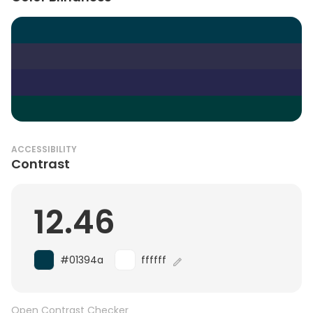
ACCESSIBILITY
Contrast
12.46
#01394a
ffffff
Open Contrast Checker