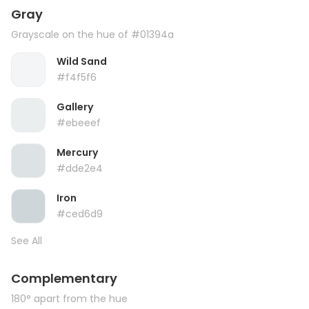
Gray
Grayscale on the hue of #01394a
Wild Sand
#f4f5f6
Gallery
#ebeeef
Mercury
#dde2e4
Iron
#ced6d9
See All
Complementary
180° apart from the hue