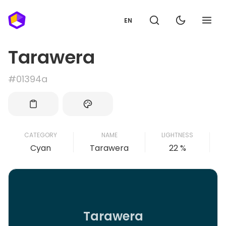
EN
Tarawera
#01394a
CATEGORY
NAME
LIGHTNESS
Cyan
Tarawera
22 %
Tarawera