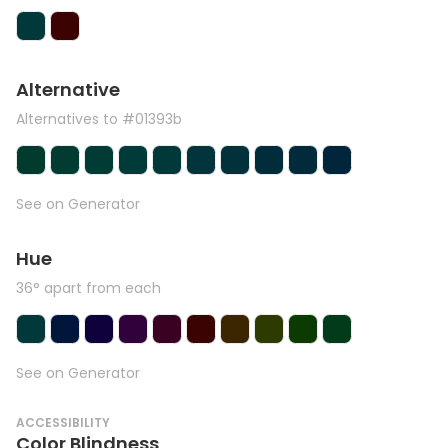
Alternative
Alternatives to #01393b
See on Generator
Hue
36° apart from each
See on Generator
ACCESSIBILITY
Color Blindness