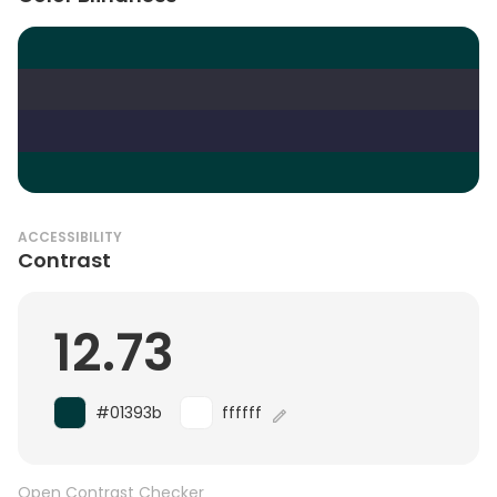
ACCESSIBILITY
Contrast
12.73
#01393b
ffffff
Open Contrast Checker