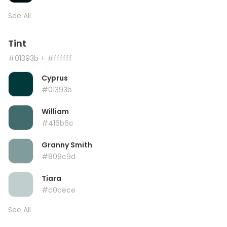
See All
Tint
#01393b
+ #ffffff
Cyprus
#01393b
William
#416b6c
Granny Smith
#809c9d
Tiara
#c0cece
See All