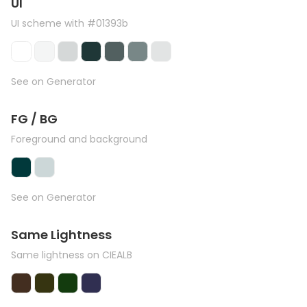
UI
UI scheme with #01393b
See on Generator
FG / BG
Foreground and background
See on Generator
Same Lightness
Same lightness on CIEALB