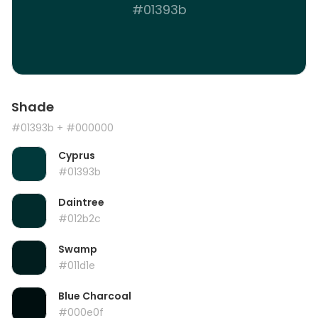
#01393b
Shade
#01393b
+ #000000
Cyprus
#01393b
Daintree
#012b2c
Swamp
#011d1e
Blue Charcoal
#000e0f