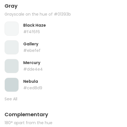
Gray
Grayscale on the hue of #01393b
Black Haze
#f4f6f6
Gallery
#ebefef
Mercury
#dde4e4
Nebula
#ced8d9
See All
Complementary
180° apart from the hue