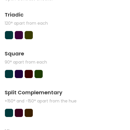
Triadic
120° apart from each
Square
90° apart from each
Split Complementary
+150° and -150° apart from the hue