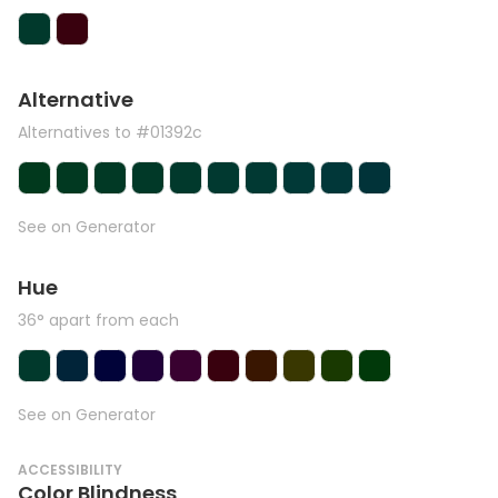
Alternative
Alternatives to #01392c
See on Generator
Hue
36° apart from each
See on Generator
ACCESSIBILITY
Color Blindness