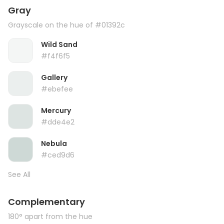
Gray
Grayscale on the hue of #01392c
Wild Sand
#f4f6f5
Gallery
#ebefee
Mercury
#dde4e2
Nebula
#ced9d6
See All
Complementary
180° apart from the hue