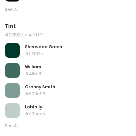
See All
Tint
#01392c
+ #ffffff
Sherwood Green
#01392c
William
#416b61
Granny Smith
#809c96
Loblolly
#c0ceca
See All