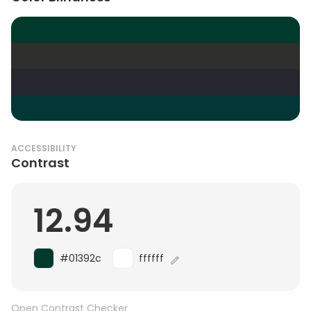
ACCESSIBILITY
Contrast
12.94
#01392c
ffffff
Open Contrast Checker