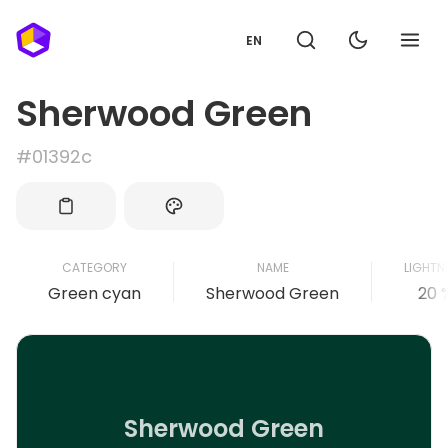
EN
Sherwood Green
#01392c
CATEGORY
NAME
LIGHTN
Green cyan
Sherwood Green
20 
Sherwood Green