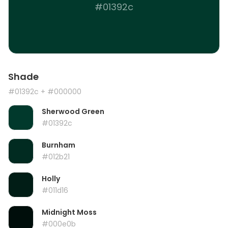
#01392c
Shade
#01392c
+ #000000
Sherwood Green
#01392c
Burnham
#012b21
Holly
#011d16
Midnight Moss
#000e0b