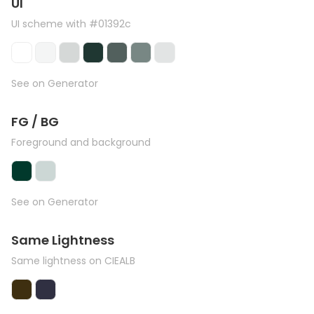
UI
UI scheme with #01392c
See on Generator
FG / BG
Foreground and background
See on Generator
Same Lightness
Same lightness on CIEALB