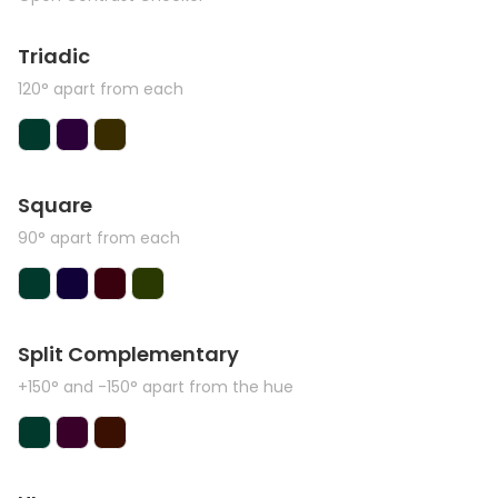
Triadic
120° apart from each
Square
90° apart from each
Split Complementary
+150° and -150° apart from the hue