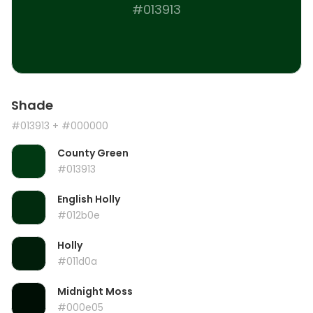
#013913
Shade
#013913
+ #000000
County Green
#013913
English Holly
#012b0e
Holly
#011d0a
Midnight Moss
#000e05