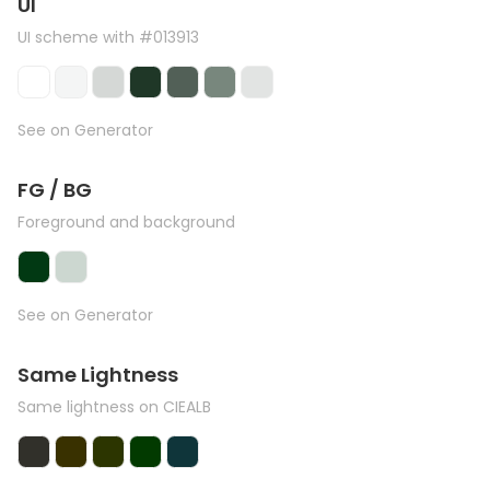
UI
UI scheme with #013913
See on Generator
FG / BG
Foreground and background
See on Generator
Same Lightness
Same lightness on CIEALB