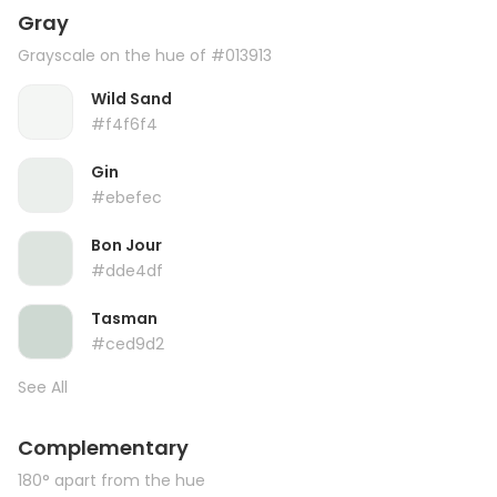
Gray
Grayscale on the hue of #013913
Wild Sand
#f4f6f4
Gin
#ebefec
Bon Jour
#dde4df
Tasman
#ced9d2
See All
Complementary
180° apart from the hue