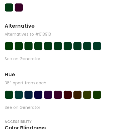
Alternative
Alternatives to #013913
See on Generator
Hue
36° apart from each
See on Generator
ACCESSIBILITY
Color Blindness