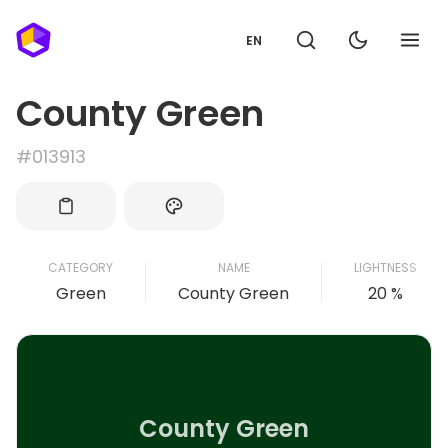
EN
County Green
#013913
CATEGORY
NAME
LIGHTNESS
Green
County Green
20 %
County Green