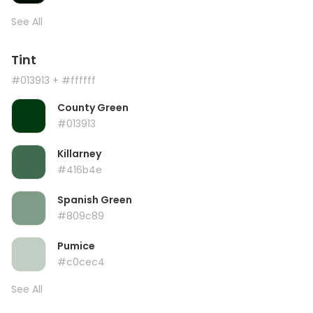
See All
Tint
#013913
+ #ffffff
County Green
#013913
Killarney
#416b4e
Spanish Green
#809c89
Pumice
#c0cec4
See All