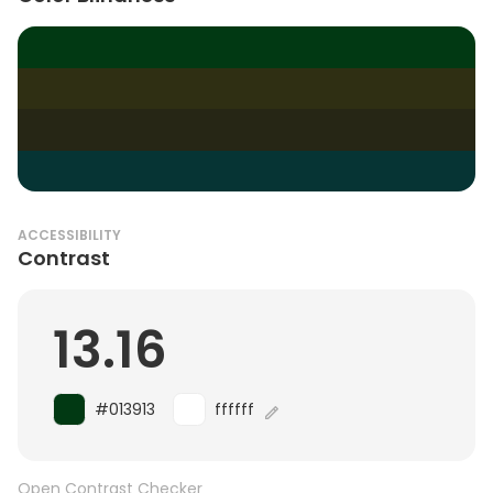
ACCESSIBILITY
Contrast
13.16
#013913
ffffff
Open Contrast Checker