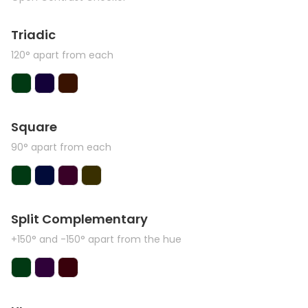
Triadic
120° apart from each
Square
90° apart from each
Split Complementary
+150° and -150° apart from the hue