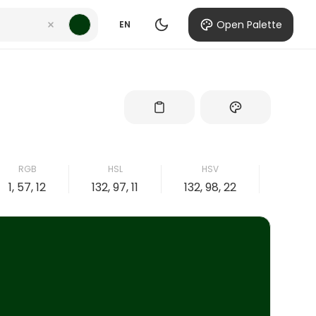
Open Palette
EN
RGB
HSL
HSV
CM
1, 57, 12
132, 97, 11
132, 98, 22
98, 0, 