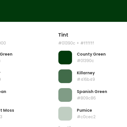
Tint
000
#01390c
+ #ffffff
 Green
County Green
c
#01390c
r
Killarney
9
#416b49
ean
Spanish Green
#809c86
ht Moss
Pumice
3
#c0cec2