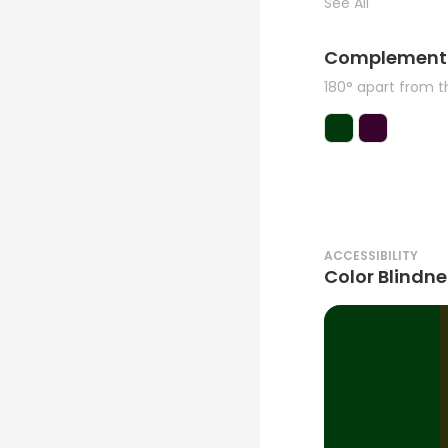
See All
Complement
180° apart from 
ACCESSIBILITY
Color Blindne