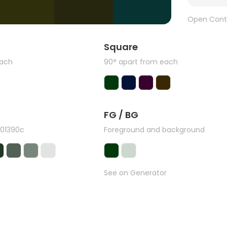
Open Cont
Square
each
90° apart from each
FG / BG
#01390c
Foreground and background
See on Generator