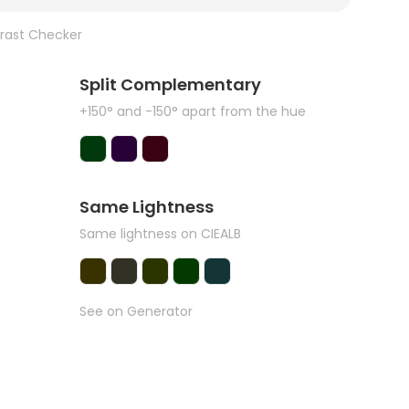
rast Checker
Split Complementary
+150° and -150° apart from the hue
Same Lightness
Same lightness on CIEALB
See on Generator