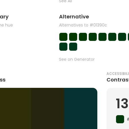
See All
ary
Alternative
the hue
Alternatives to #01390c
See on Generator
ACCESSIBIL
ss
Contras
13