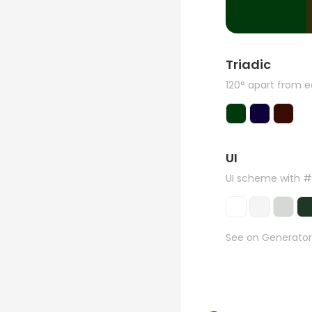
Triadic
120° apart from 
UI
UI scheme with 
See on Generator