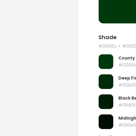
Shade
#01390c
+ #000
County
#01390
Deep Fi
#012b0
Black B
#011d06
Midnig
#000e0