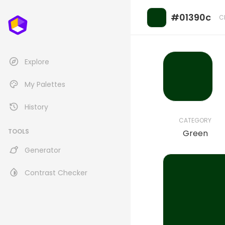
#01390c
C
Explore
My Palettes
History
CATEGORY
TOOLS
Green
Generator
Contrast Checker