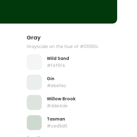
Gray
Grayscale on the hue of #01390c
Wild Sand
#f4f6f4
Gin
#ebefec
Willow Brook
#dde4de
Tasman
#ced9d0