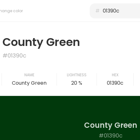
#
hange color
County Green
#01390c
NAME
LIGHTNESS
HEX
County Green
20 %
01390c
County Green
#01390c