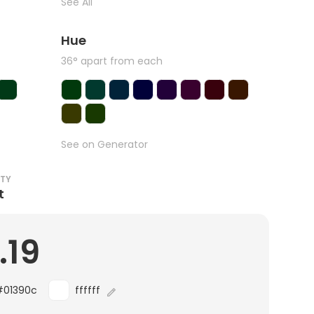
See All
Hue
36° apart from each
See on Generator
ITY
t
.19
#01390c
ffffff