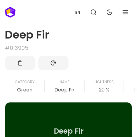
EN
Deep Fir
#013905
CATEGORY
NAME
LIGHTNESS
Green
Deep Fir
20 %
0
Deep Fir