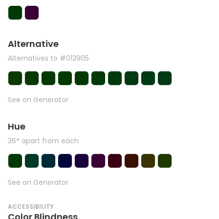
Alternative
Alternatives to #013905
See on Generator
Hue
36° apart from each
See on Generator
ACCESSIBILITY
Color Blindness