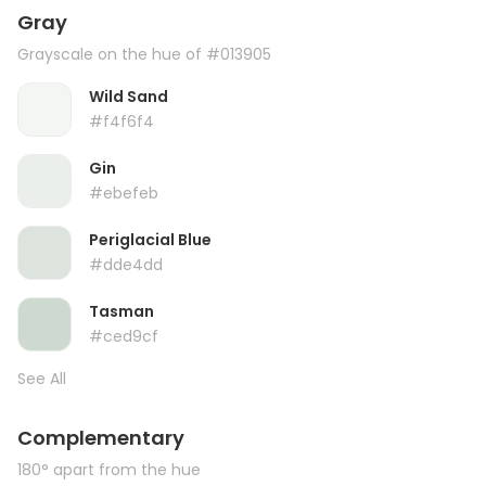
Gray
Grayscale on the hue of #013905
Wild Sand
#f4f6f4
Gin
#ebefeb
Periglacial Blue
#dde4dd
Tasman
#ced9cf
See All
Complementary
180° apart from the hue