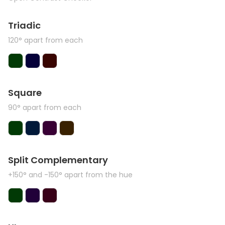
Triadic
120° apart from each
Square
90° apart from each
Split Complementary
+150° and -150° apart from the hue