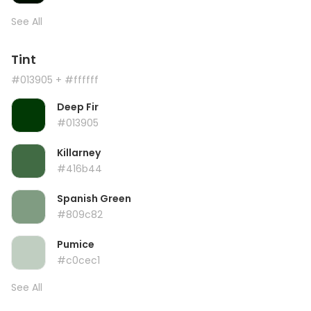
See All
Tint
#013905
+ #ffffff
Deep Fir
#013905
Killarney
#416b44
Spanish Green
#809c82
Pumice
#c0cec1
See All