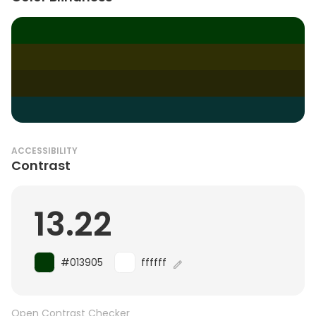
ACCESSIBILITY
Contrast
13.22
#013905
ffffff
Open Contrast Checker