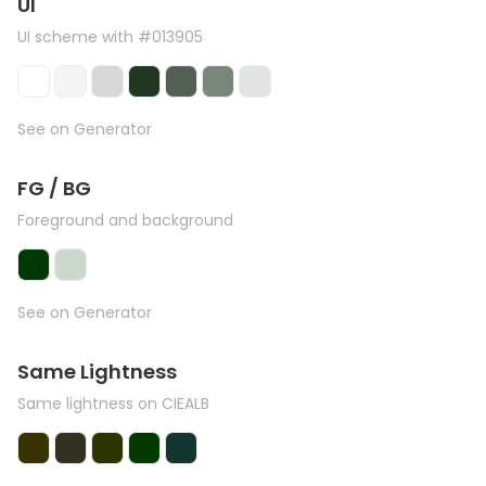
UI
UI scheme with #013905
See on Generator
FG / BG
Foreground and background
See on Generator
Same Lightness
Same lightness on CIEALB