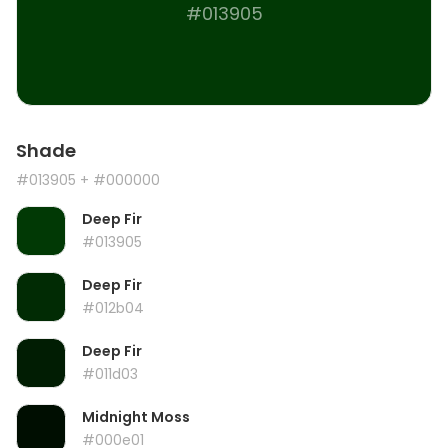
#013905
Shade
#013905
+ #000000
Deep Fir
#013905
Deep Fir
#012b04
Deep Fir
#011d03
Midnight Moss
#000e01