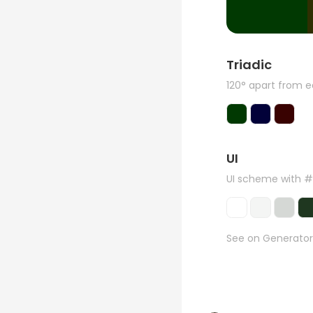
Triadic
120° apart from 
UI
UI scheme with 
See on Generator