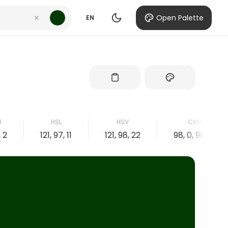
Open Palette
EN
B
HSL
HSV
CMYK
, 2
121, 97, 11
121, 98, 22
98, 0, 96, 78