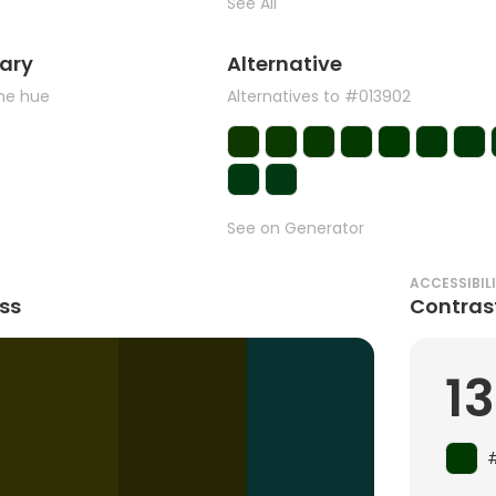
See All
ary
Alternative
the hue
Alternatives to #013902
See on Generator
ACCESSIBIL
ss
Contras
13