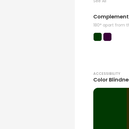
See All
Complement
180° apart from 
ACCESSIBILITY
Color Blindne