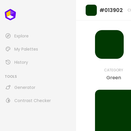
#013902
C
Explore
My Palettes
History
CATEGORY
TOOLS
Green
Generator
Contrast Checker