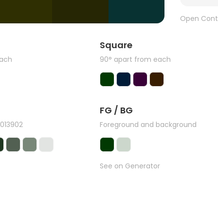
Open Cont
Square
each
90° apart from each
FG / BG
#013902
Foreground and background
See on Generator