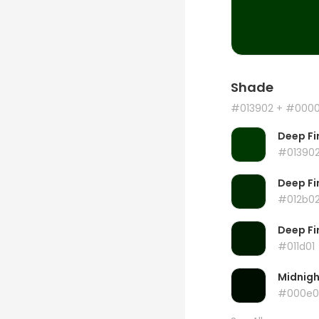
Shade
#013902
+ #000
Deep Fi
#01390
Deep Fi
#012b0
Deep Fi
#011d01
Midnig
#000e0