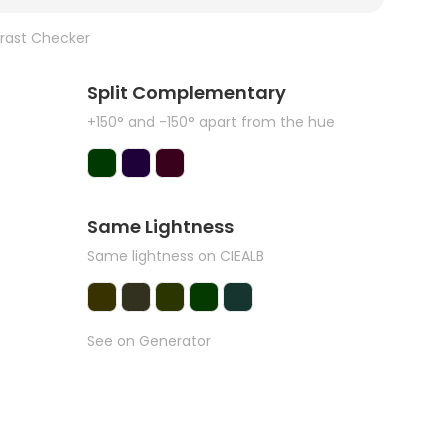
rast Checker
Split Complementary
+150° and -150° apart from the hue
Same Lightness
Same lightness on CIEALB
See on Generator