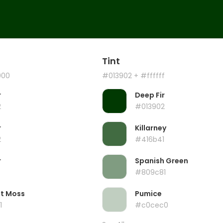
Tint
000
#013902
+ #ffffff
r
Deep Fir
2
#013902
r
Killarney
2
#416b41
r
Spanish Green
#809c81
ht Moss
Pumice
1
#c0cec0