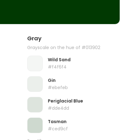
Gray
Grayscale on the hue of #013902
Wild Sand
#f4f6f4
Gin
#ebefeb
Periglacial Blue
#dde4dd
Tasman
#ced9cf