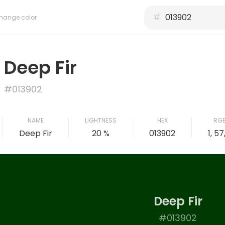
#
hange color
Deep Fir
#013902
NAME
LIGHTNESS
HEX
RG
Deep Fir
20 %
013902
1, 57
Deep Fir
#013902