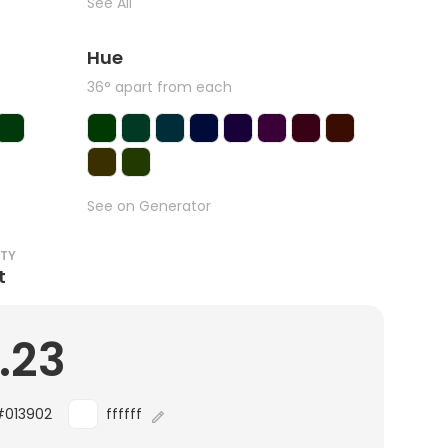
See All
Hue
36° apart from each
See on Generator
ITY
t
.23
#013902
ffffff