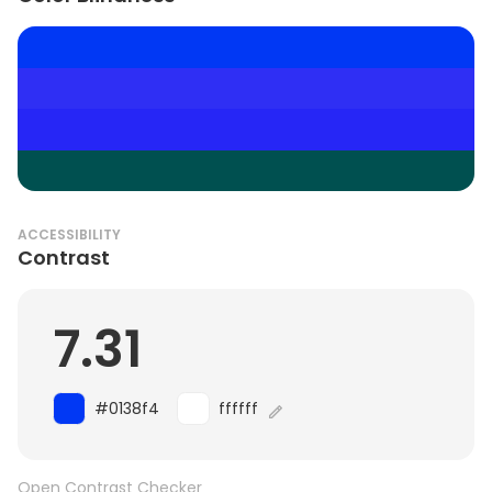
ACCESSIBILITY
Contrast
7.31
#0138f4
ffffff
Open Contrast Checker