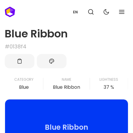
EN
Blue Ribbon
#0138f4
CATEGORY
NAME
LIGHTNESS
Blue
Blue Ribbon
37 %
Blue Ribbon