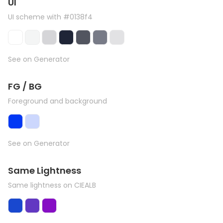
UI
UI scheme with #0138f4
See on Generator
FG / BG
Foreground and background
See on Generator
Same Lightness
Same lightness on CIEALB