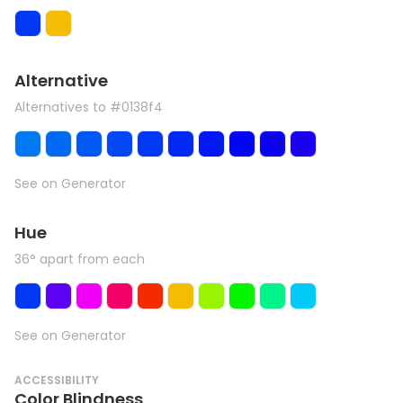
Alternative
Alternatives to #0138f4
See on Generator
Hue
36° apart from each
See on Generator
ACCESSIBILITY
Color Blindness