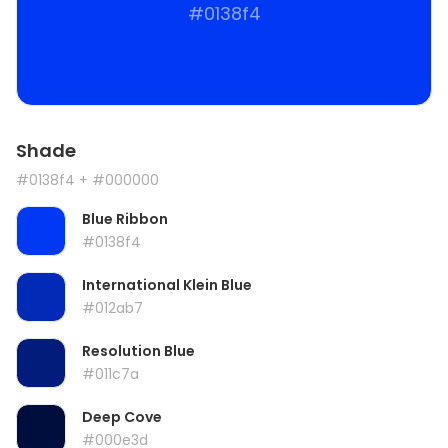
#0138f4
Shade
#0138f4
+ #000000
Blue Ribbon
#0138f4
International Klein Blue
#012ab7
Resolution Blue
#011c7a
Deep Cove
#000e3d