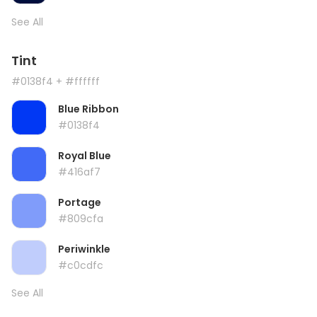
See All
Tint
#0138f4
+ #ffffff
Blue Ribbon
#0138f4
Royal Blue
#416af7
Portage
#809cfa
Periwinkle
#c0cdfc
See All