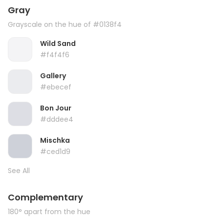
Gray
Grayscale on the hue of #0138f4
Wild Sand
#f4f4f6
Gallery
#ebecef
Bon Jour
#dddee4
Mischka
#ced1d9
See All
Complementary
180° apart from the hue