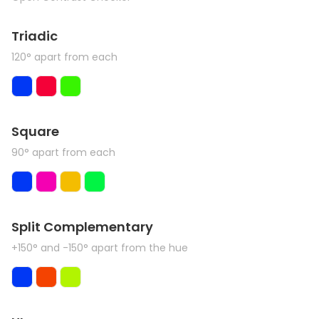
Triadic
120° apart from each
Square
90° apart from each
Split Complementary
+150° and -150° apart from the hue