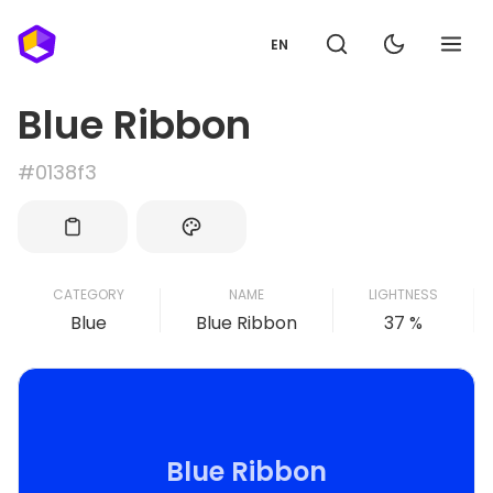
EN
Blue Ribbon
#0138f3
CATEGORY
NAME
LIGHTNESS
Blue
Blue Ribbon
37 %
Blue Ribbon