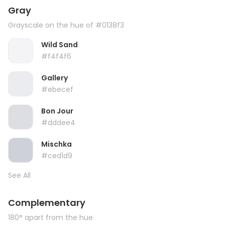
Gray
Grayscale on the hue of #0138f3
Wild Sand
#f4f4f6
Gallery
#ebecef
Bon Jour
#dddee4
Mischka
#ced1d9
See All
Complementary
180° apart from the hue