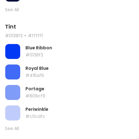
See All
Tint
#0138f3
+ #ffffff
Blue Ribbon
#0138f3
Royal Blue
#416af6
Portage
#809cf9
Periwinkle
#c0cdfc
See All