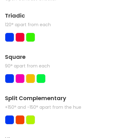
Triadic
120° apart from each
Square
90° apart from each
Split Complementary
+150° and -150° apart from the hue