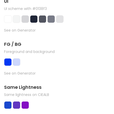
UI
UI scheme with #0138f3
See on Generator
FG / BG
Foreground and background
See on Generator
Same Lightness
Same lightness on CIEALB