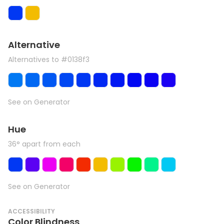
Alternative
Alternatives to #0138f3
See on Generator
Hue
36° apart from each
See on Generator
ACCESSIBILITY
Color Blindness