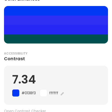
ACCESSIBILITY
Contrast
7.34
#0138f3
ffffff
Open Contrast Checker