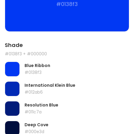
#0138f3
Shade
#0138f3
+ #000000
Blue Ribbon
#0138f3
International Klein Blue
#012ab6
Resolution Blue
#011c7a
Deep Cove
#000e3d