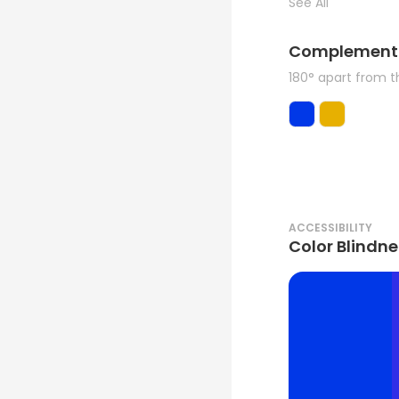
See All
Complement
180° apart from 
ACCESSIBILITY
Color Blindne