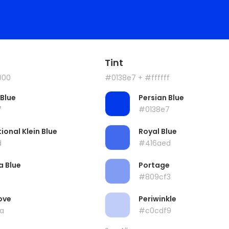
Tint
000
#0138e7
+ #ffffff
 Blue
Persian Blue
7
#0138e7
ional Klein Blue
Royal Blue
d
#416aed
a Blue
Portage
#809cf3
ove
Periwinkle
a
#c0cdf9