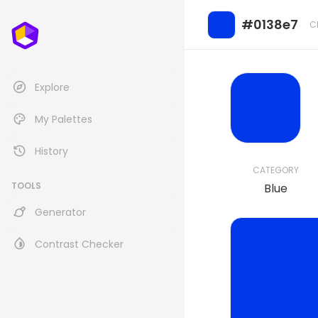
#0138e7
C
Explore
My Palettes
History
CATEGORY
TOOLS
Blue
Generator
Contrast Checker