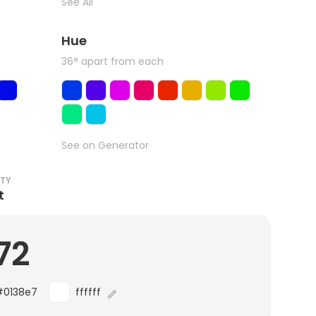
See All
Hue
36° apart from each
See on Generator
ITY
t
72
#0138e7
ffffff