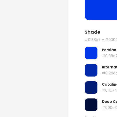
Shade
#0138e7
+ #000
Persian
#0138e
Internat
#012aa
Catalin
#011c74
Deep C
#000e3