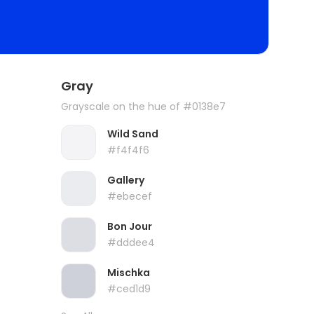
Gray
Grayscale on the hue of #0138e7
Wild Sand
#f4f4f6
Gallery
#ebecef
Bon Jour
#dddee4
Mischka
#ced1d9