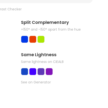
rast Checker
Split Complementary
+150° and -150° apart from the hue
Same Lightness
Same lightness on CIEALB
See on Generator