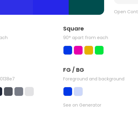
Open Cont
Square
each
90° apart from each
FG / BG
#0138e7
Foreground and background
See on Generator