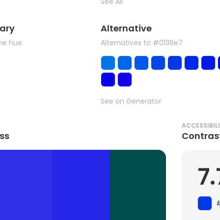
See All
ary
Alternative
the hue
Alternatives to #0138e7
See on Generator
ACCESSIBIL
ss
Contras
7.