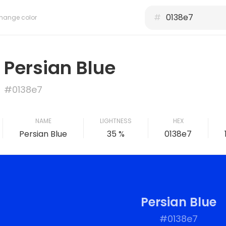
#
hange color
Persian Blue
#0138e7
NAME
LIGHTNESS
HEX
Persian Blue
35 %
0138e7
Persian Blue
#0138e7