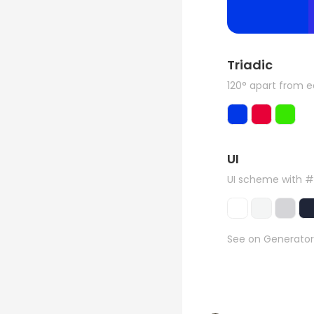
Triadic
120° apart from 
UI
UI scheme with 
See on Generator