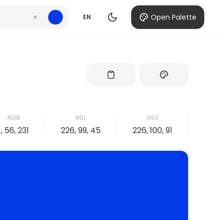
Open Palette
EN
RGB
HSL
HSV
1, 56, 231
226, 99, 45
226, 100, 91
100,