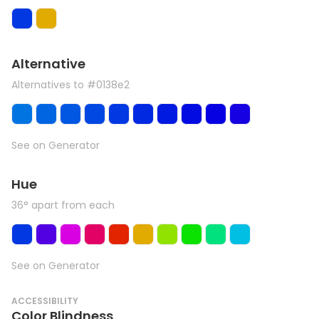
Alternative
Alternatives to #0138e2
See on Generator
Hue
36° apart from each
See on Generator
ACCESSIBILITY
Color Blindness