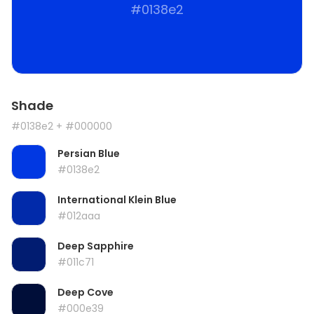
#0138e2
Shade
#0138e2
+ #000000
Persian Blue
#0138e2
International Klein Blue
#012aaa
Deep Sapphire
#011c71
Deep Cove
#000e39