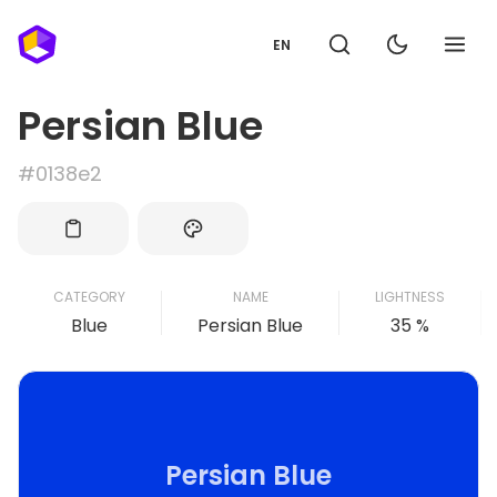
EN
Persian Blue
#0138e2
CATEGORY
NAME
LIGHTNESS
Blue
Persian Blue
35 %
Persian Blue