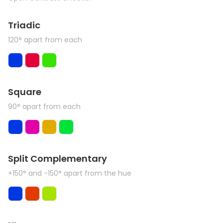
Triadic
120° apart from each
Square
90° apart from each
Split Complementary
+150° and -150° apart from the hue