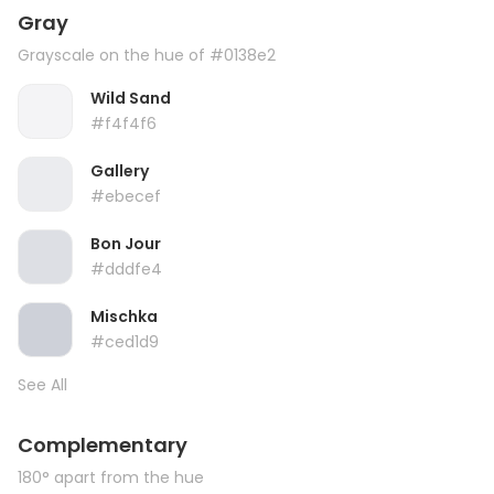
Gray
Grayscale on the hue of #0138e2
Wild Sand
#f4f4f6
Gallery
#ebecef
Bon Jour
#dddfe4
Mischka
#ced1d9
See All
Complementary
180° apart from the hue