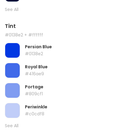
See All
Tint
#0138e2
+ #ffffff
Persian Blue
#0138e2
Royal Blue
#416ae9
Portage
#809cf1
Periwinkle
#c0cdf8
See All