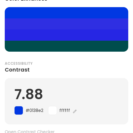
ACCESSIBILITY
Contrast
7.88
#0138e2
ffffff
Open Contrast Checker