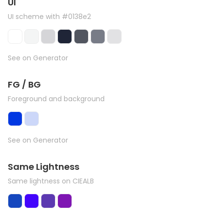
UI
UI scheme with #0138e2
See on Generator
FG / BG
Foreground and background
See on Generator
Same Lightness
Same lightness on CIEALB