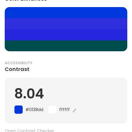
ACCESSIBILITY
Contrast
8.04
#0138dd
ffffff
Open Contrast Checker