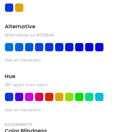
Alternative
Alternatives to #0138dd
See on Generator
Hue
36° apart from each
See on Generator
ACCESSIBILITY
Color Blindness