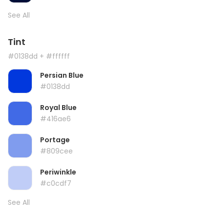
See All
Tint
#0138dd
+ #ffffff
Persian Blue
#0138dd
Royal Blue
#416ae6
Portage
#809cee
Periwinkle
#c0cdf7
See All