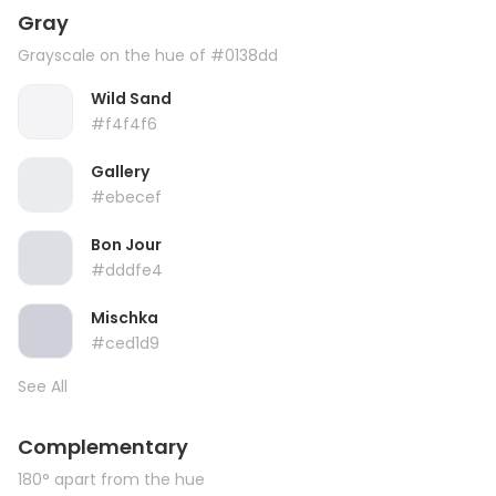
Gray
Grayscale on the hue of #0138dd
Wild Sand
#f4f4f6
Gallery
#ebecef
Bon Jour
#dddfe4
Mischka
#ced1d9
See All
Complementary
180° apart from the hue