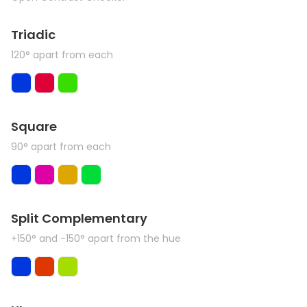
Triadic
120° apart from each
Square
90° apart from each
Split Complementary
+150° and -150° apart from the hue