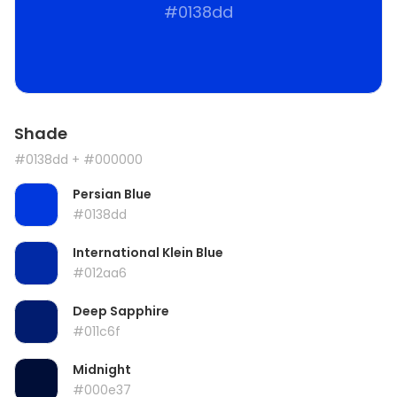
#0138dd
Shade
#0138dd
+ #000000
Persian Blue
#0138dd
International Klein Blue
#012aa6
Deep Sapphire
#011c6f
Midnight
#000e37