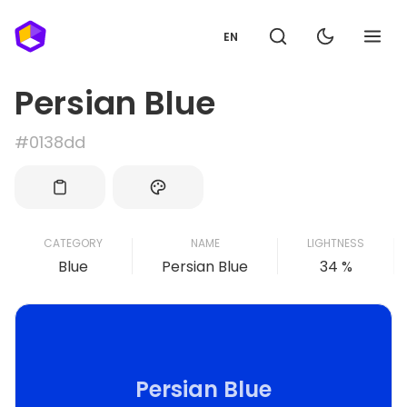
EN
Persian Blue
#0138dd
CATEGORY
NAME
LIGHTNESS
Blue
Persian Blue
34 %
Persian Blue