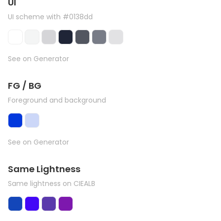
UI
UI scheme with #0138dd
See on Generator
FG / BG
Foreground and background
See on Generator
Same Lightness
Same lightness on CIEALB