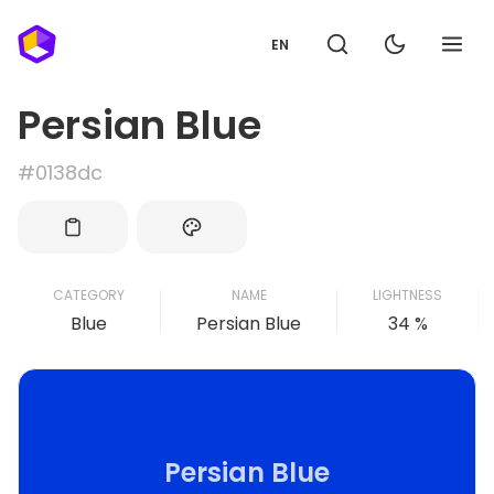
EN
Persian Blue
#0138dc
CATEGORY
NAME
LIGHTNESS
Blue
Persian Blue
34 %
Persian Blue